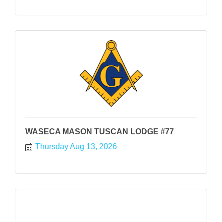
WASECA MASON TUSCAN LODGE #77
Thursday Aug 13, 2026