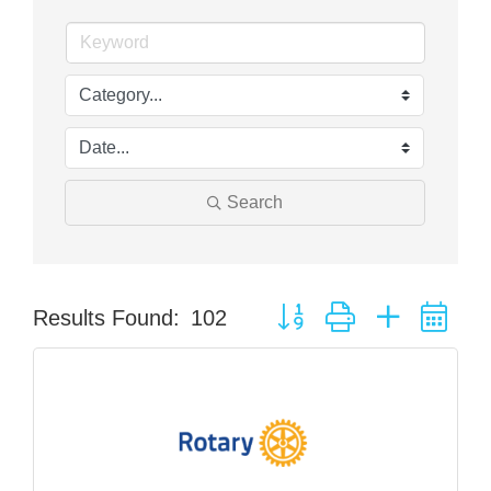
Search
Button group with nested dr
Results Found:
102