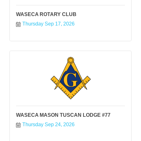
WASECA ROTARY CLUB
Thursday Sep 17, 2026
WASECA MASON TUSCAN LODGE #77
Thursday Sep 24, 2026