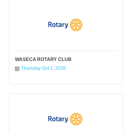
WASECA ROTARY CLUB
Thursday Oct 1, 2026