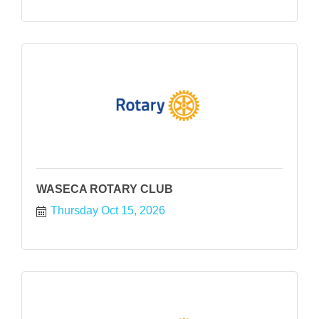
WASECA ROTARY CLUB
Thursday Oct 15, 2026