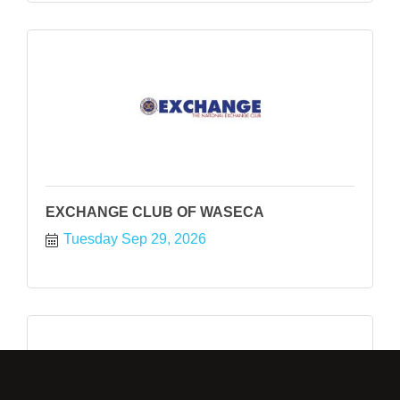
EXCHANGE CLUB OF WASECA
Tuesday Sep 29, 2026