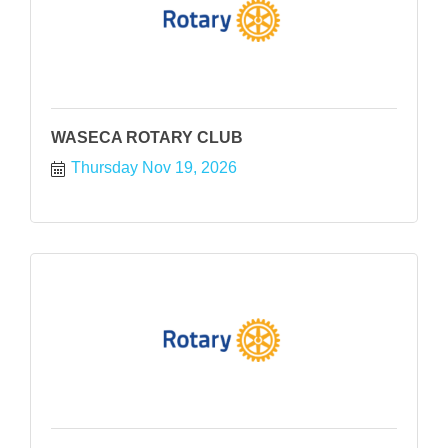
WASECA ROTARY CLUB
Thursday Nov 19, 2026