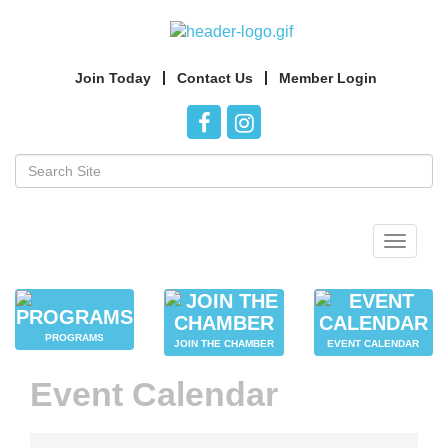
Join Today
Contact Us
Member Login
Toggle
navigat
PROGRAMS
JOIN THE CHAMBER
EVENT CALENDAR
Event Calendar