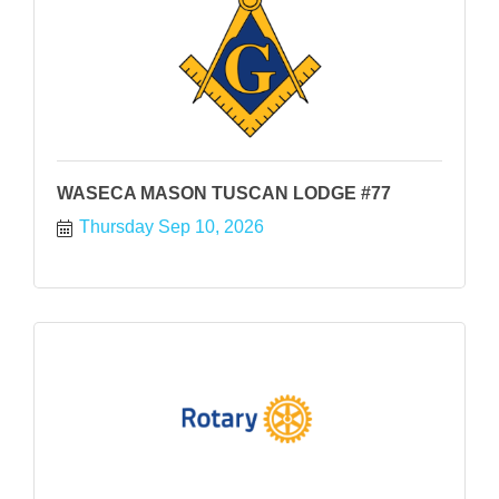
WASECA MASON TUSCAN LODGE #77
Thursday Sep 10, 2026