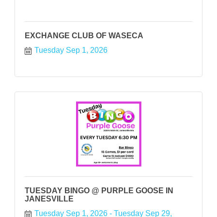
EXCHANGE CLUB OF WASECA
Tuesday Sep 1, 2026
TUESDAY BINGO @ PURPLE GOOSE IN
JANESVILLE
Tuesday Sep 1, 2026
Tuesday Sep 29, 