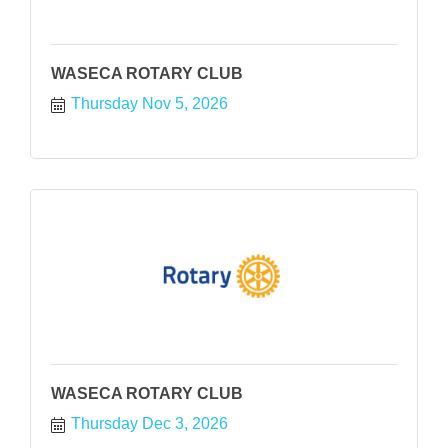
WASECA ROTARY CLUB
Thursday Nov 5, 2026
WASECA ROTARY CLUB
Thursday Dec 3, 2026