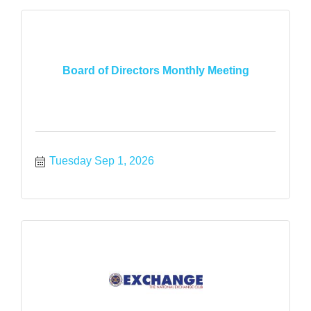
Board of Directors Monthly Meeting
Tuesday Sep 1, 2026