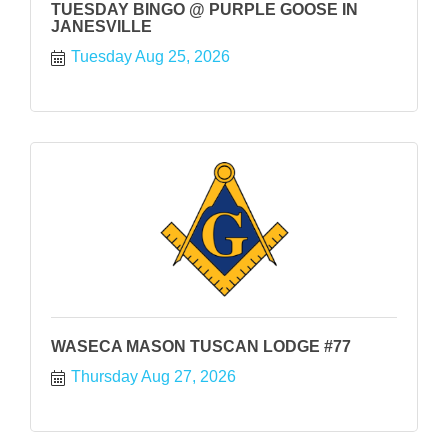
TUESDAY BINGO @ PURPLE GOOSE IN
JANESVILLE
Tuesday Aug 25, 2026
WASECA MASON TUSCAN LODGE #77
Thursday Aug 27, 2026