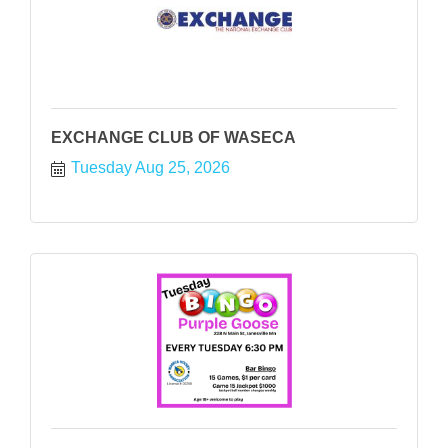
EXCHANGE CLUB OF WASECA
Tuesday Aug 25, 2026