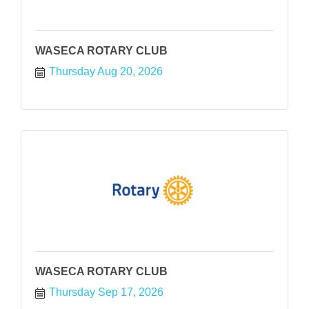
WASECA ROTARY CLUB
Thursday Aug 20, 2026
WASECA ROTARY CLUB
Thursday Sep 17, 2026