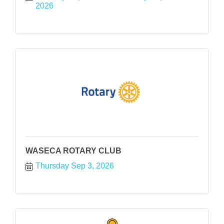
2026
WASECA ROTARY CLUB
Thursday Sep 3, 2026