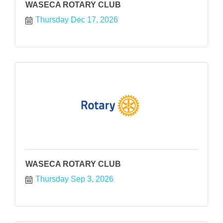
WASECA ROTARY CLUB
Thursday Dec 17, 2026
WASECA ROTARY CLUB
Thursday Sep 3, 2026