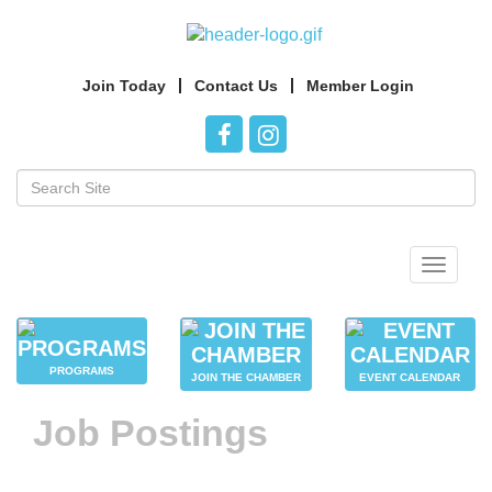
Join Today
Contact Us
Member Login
Toggle
navigat
PROGRAMS
JOIN THE CHAMBER
EVENT CALENDAR
Job Postings