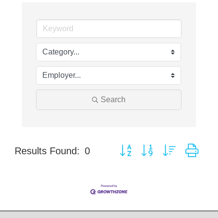
Search
Button group with nested dro
Results Found:
0