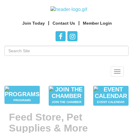
Join Today
Contact Us
Member Login
Toggle
navigat
PROGRAMS
JOIN THE CHAMBER
EVENT CALENDAR
Feed Store, Pet
Supplies & More