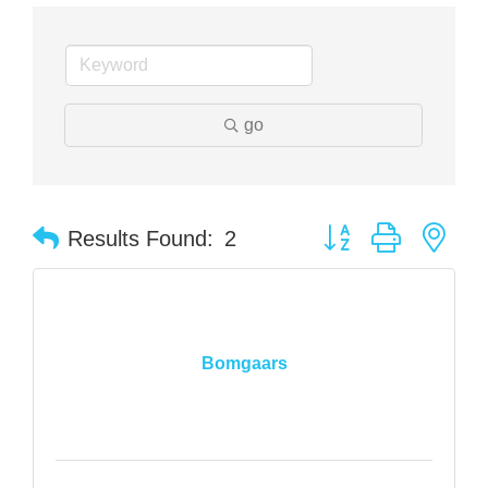
go
Button group with nes
Results Found:
2
Bomgaars