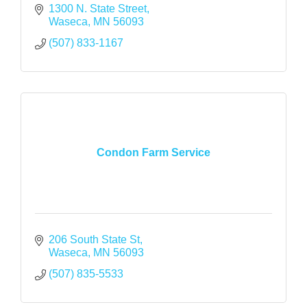
1300 N. State Street
Waseca
MN
56093
(507) 833-1167
Condon Farm Service
206 South State St
Waseca
MN
56093
(507) 835-5533