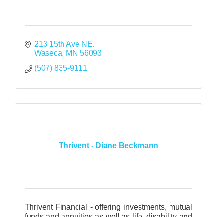
213 15th Ave NE
Waseca
MN
56093
(507) 835-9111
Thrivent - Diane Beckmann
Thrivent Financial - offering investments, mutual
funds and annuities as well as life, disability and