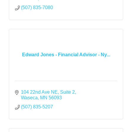
(507) 835-7080
Edward Jones - Financial Advisor - Ny...
104 22nd Ave NE
Suite 2
Waseca
MN
56093
(507) 835-5207