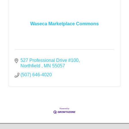
Waseca Marketplace Commons
527 Professional Drive #100
Northfield 
MN
55057
(507) 646-4020