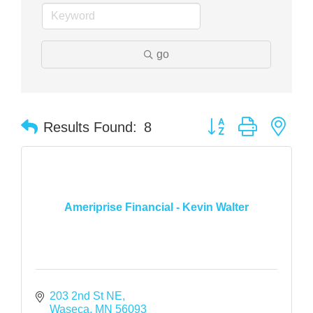
go
Button group with nes
Results Found:
8
Ameriprise Financial - Kevin Walter
203 2nd St NE
Waseca
MN
56093