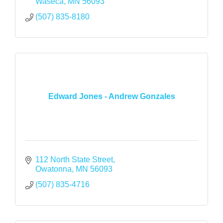
Waseca
MN
56093
(507) 835-8180
Edward Jones - Andrew Gonzales
112 North State Street
Owatonna
MN
56093
(507) 835-4716