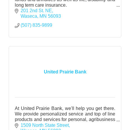
long term care insurance.
Health Insurance - medical, dental and vision
201 2nd St. NE
through various carriers
Waseca
MN
56093
(507) 835-9899
United Prairie Bank
At United Prairie Bank, we'll help you get there.
We provide personalized service and top of line
products and services for personal, agribusiness
and business.
1509 North State Street