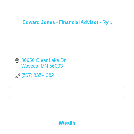
Edward Jones - Financial Advisor - Ry...
30650 Clear Lake Dr
Waseca
MN
56093
(507) 835-4062
iWealth