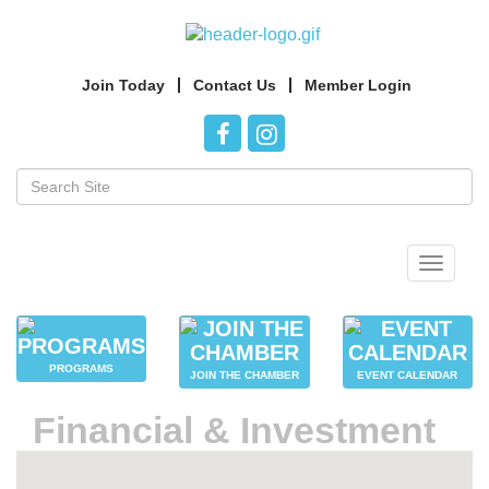
Join Today
Contact Us
Member Login
Toggle
navigat
PROGRAMS
JOIN THE CHAMBER
EVENT CALENDAR
Financial & Investment