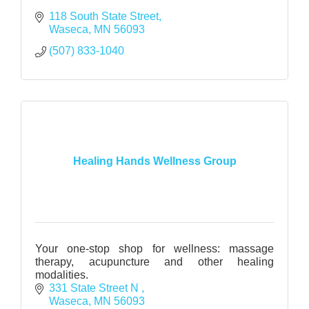
118 South State Street
Waseca
MN
56093
(507) 833-1040
Healing Hands Wellness Group
Your one-stop shop for wellness: massage
therapy, acupuncture and other healing
modalities.
331 State Street N 
Waseca
MN
56093