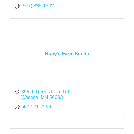
(507) 835-1392
Huey's Farm Seeds
39510 Reeds Lake Rd
Waseca
MN
56093
507-521-2589