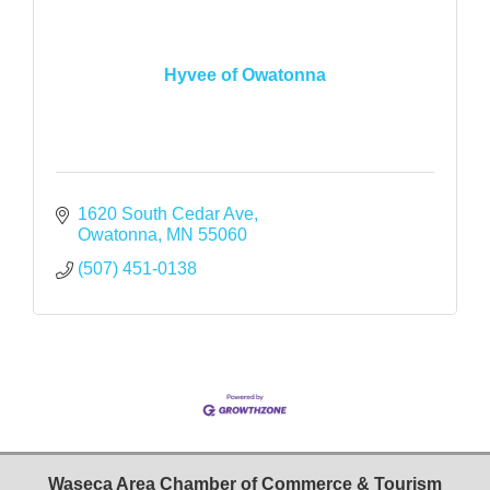
Hyvee of Owatonna
1620 South Cedar Ave
Owatonna
MN
55060
(507) 451-0138
Waseca Area Chamber of Commerce & Tourism