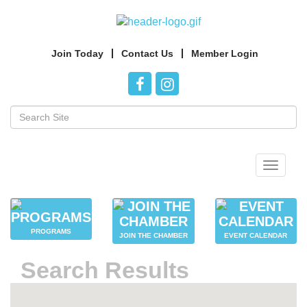
Join Today
Contact Us
Member Login
Toggle
navigat
PROGRAMS
JOIN THE CHAMBER
EVENT CALENDAR
Search Results