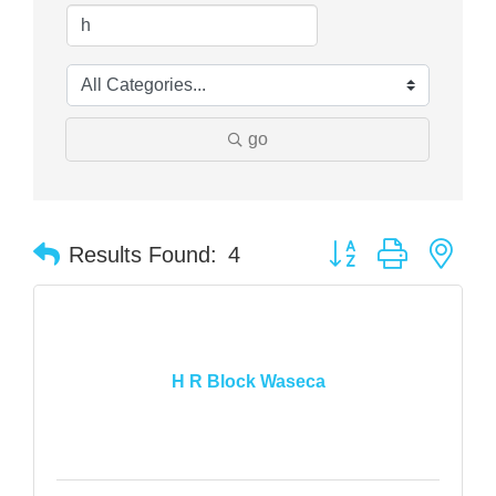
go
Button group with nes
Results Found:
4
H R Block Waseca