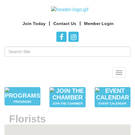
Join Today
Contact Us
Member Login
Toggle
navigat
PROGRAMS
JOIN THE CHAMBER
EVENT CALENDAR
Florists