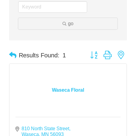
go
Button group with nes
Results Found:
1
Waseca Floral
810 North State Street
Waseca
MN
56093