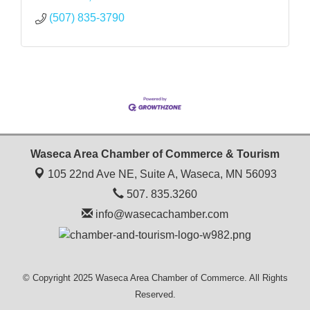
(507) 835-3790
Waseca Area Chamber of Commerce & Tourism
105 22nd Ave NE, Suite A,
Waseca, MN 56093
507. 835.3260
info@wasecachamber.com
© Copyright 2025 Waseca Area Chamber of Commerce. All Rights
Reserved.