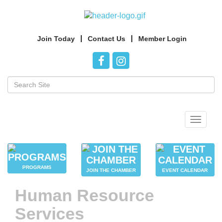
Join Today
Contact Us
Member Login
Toggle
navigat
PROGRAMS
JOIN THE CHAMBER
EVENT CALENDAR
Human Resource
Services