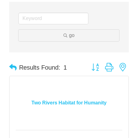
go
Button group with nes
Results Found:
1
Two Rivers Habitat for Humanity