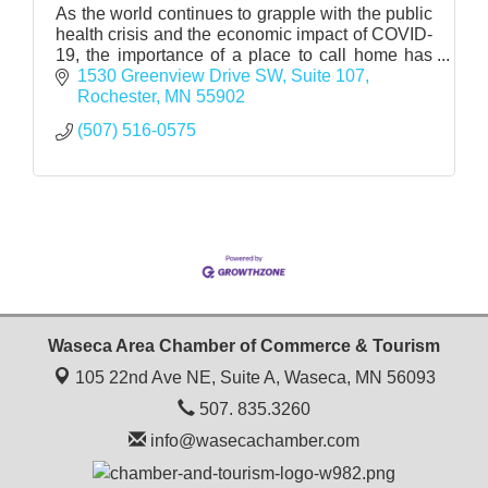
As the world continues to grapple with the public
health crisis and the economic impact of COVID-
19, the importance of a place to call home has
never been more pronounced.
1530 Greenview Drive SW
Suite 107
Rochester
MN
55902
(507) 516-0575
Waseca Area Chamber of Commerce & Tourism
105 22nd Ave NE, Suite A,
Waseca, MN 56093
507. 835.3260
info@wasecachamber.com