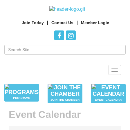
Join Today
Contact Us
Member Login
Toggle
navigat
PROGRAMS
JOIN THE CHAMBER
EVENT CALENDAR
Event Calendar