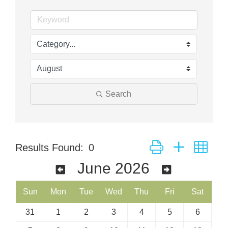
Search
Button group with nes
Results Found:
0
June 2026
Sun
Mon
Tue
Wed
Thu
Fri
Sat
31
1
2
3
4
5
6