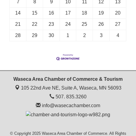
7
8
9
10
11
12
13
14
15
16
17
18
19
20
21
22
23
24
25
26
27
28
29
30
1
2
3
4
Waseca Area Chamber of Commerce & Tourism
105 22nd Ave NE, Suite A,
Waseca, MN 56093
507. 835.3260
info@wasecachamber.com
© Copyright 2025 Waseca Area Chamber of Commerce. All Rights