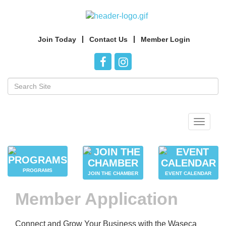
Join Today
Contact Us
Member Login
Toggle
navigat
PROGRAMS
JOIN THE CHAMBER
EVENT CALENDAR
Member Application
Connect and Grow Your Business with the Waseca