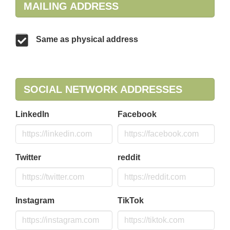
MAILING ADDRESS
Same as physical address
SOCIAL NETWORK ADDRESSES
LinkedIn
Facebook
Twitter
reddit
Instagram
TikTok