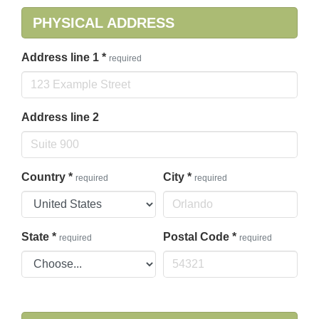
PHYSICAL ADDRESS
Address line 1
*
required
Address line 2
Country
*
City
*
required
required
State
*
Postal Code
*
required
required