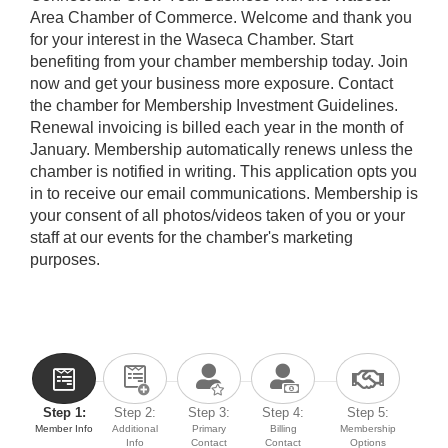
Area Chamber of Commerce. Welcome and thank you
for your interest in the Waseca Chamber. Start
benefiting from your chamber membership today. Join
now and get your business more exposure. Contact
the chamber for Membership Investment Guidelines.
Renewal invoicing is billed each year in the month of
January. Membership automatically renews unless the
chamber is notified in writing. This application opts you
in to receive our email communications. Membership is
your consent of all photos/videos taken of you or your
staff at our events for the chamber's marketing
purposes.
Step 1:
Step 2:
Step 3:
Step 4:
Step 5:
Member Info
Additional
Primary
Billing
Membership
Info
Contact
Contact
Options