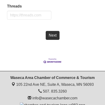
Threads
Next
Waseca Area Chamber of Commerce & Tourism
105 22nd Ave NE, Suite A,
Waseca, MN 56093
507. 835.3260
info@wasecachamber.com