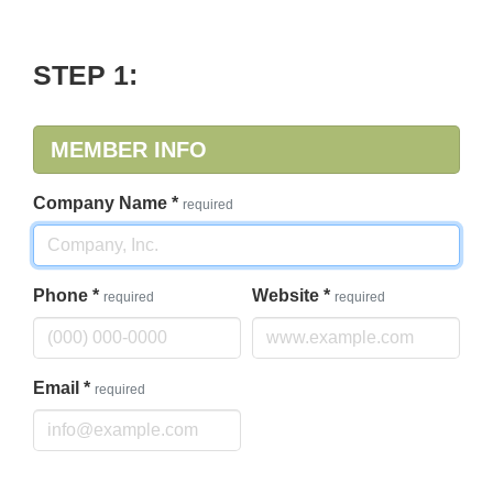
STEP 1:
MEMBER INFO
Company Name
*
required
Phone
*
Website
*
required
required
Email
*
required