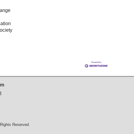
hange
ation
ociety
sm
3
Rights Reserved.