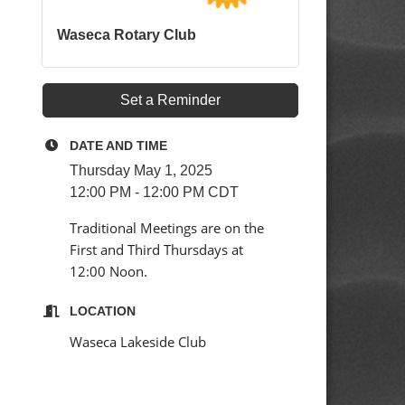
Waseca Rotary Club
d
Set a Reminder
DATE AND TIME
Thursday May 1, 2025
12:00 PM - 12:00 PM CDT
Traditional Meetings are on the
First and Third Thursdays at
12:00 Noon.
LOCATION
Waseca Lakeside Club