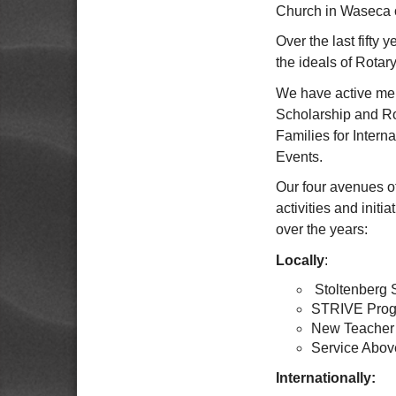
Church in Waseca o
Over the last fifty
the ideals of Rotary
We have active mem
Scholarship and Ro
Families for Inter
Events.
Our four avenues o
activities and initi
over the years:
Locally
:
Stoltenberg 
STRIVE Prog
New Teacher
Service Abov
Internationally: