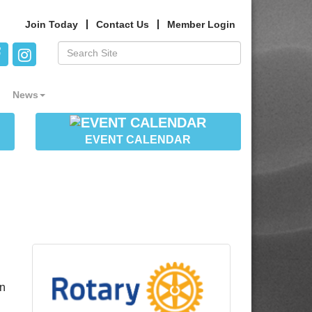
Join Today
Contact Us
Member Login
News
EVENT CALENDAR
in