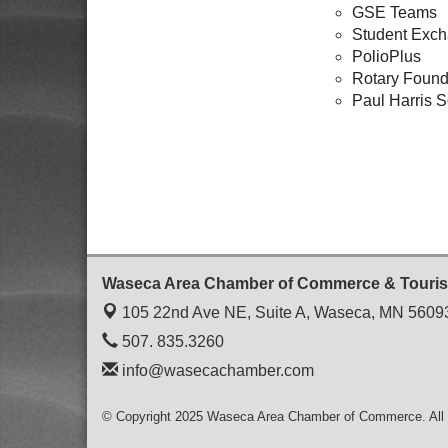
GSE Teams
Student Exc
PolioPlus
Rotary Found
Paul Harris S
Waseca Area Chamber of Commerce & Touri
105 22nd Ave NE, Suite A,
Waseca, MN 5609
507. 835.3260
info@wasecachamber.com
© Copyright 2025 Waseca Area Chamber of Commerce. All 