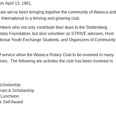
n April 13, 1961.
 years we've been bringing together the community of Waseca an
 International in a thriving and growing club.
bers who not only contribute their dues to the Stoltenberg
tary Foundation, but also volunteer as STRIVE advisors, Host
national Youth Exchange Students, and Organizers of Community
f service allow the Waseca Rotary Club to be involved in many
atives. The following are activites the club has been involved in
Scholarship
ram & Scholarship
 Luncheon
e Self Award