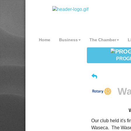
Home
Business
The Chamber
L
PROG
Wa
Our club held it's 
Waseca. The Wasec