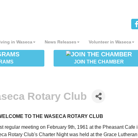
iving in Waseca
News Releases
Volunteer in Waseca
RAMS
JOIN THE CHAMBER
seca Rotary Club
WELCOME TO THE WASECA ROTARY CLUB
first regular meeting on February 9th, 1961 at the Pheasant Cafe 
a Rotary Club's Charter Night was held at the Grace Lutheran