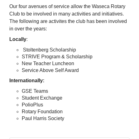
Our four avenues of service allow the Waseca Rotary
Club to be involved in many activities and initiatives.
The following are activites the club has been involved
in over the years:
Locally
:
Stoltenberg Scholarship
STRIVE Program & Scholarship
New Teacher Luncheon
Service Above Self Award
Internationally:
GSE Teams
Student Exchange
PolioPlus
Rotary Foundation
Paul Harris Society