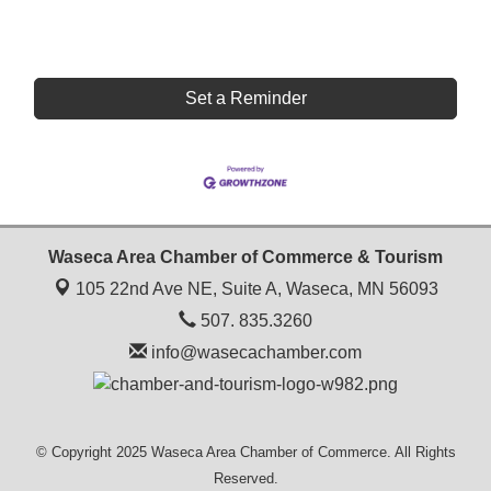
Set a Reminder
Waseca Area Chamber of Commerce & Tourism
105 22nd Ave NE, Suite A,
Waseca, MN 56093
507. 835.3260
info@wasecachamber.com
© Copyright 2025 Waseca Area Chamber of Commerce. All Rights
Reserved.