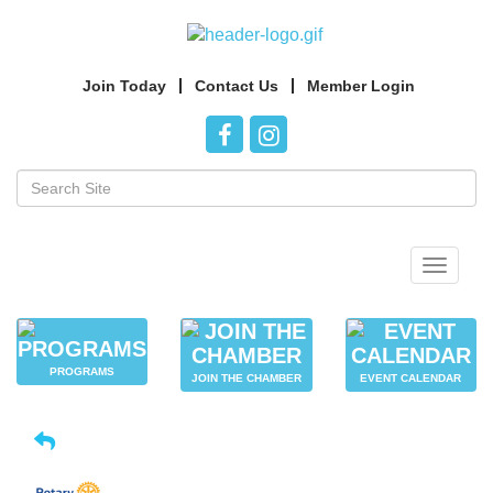
Join Today
Contact Us
Member Login
Toggle
navigat
PROGRAMS
JOIN THE CHAMBER
EVENT CALENDAR