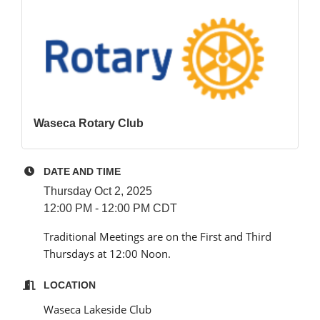
Waseca Rotary Club
DATE AND TIME
Thursday Oct 2, 2025
12:00 PM - 12:00 PM CDT
Traditional Meetings are on the First and Third
Thursdays at 12:00 Noon.
LOCATION
Waseca Lakeside Club