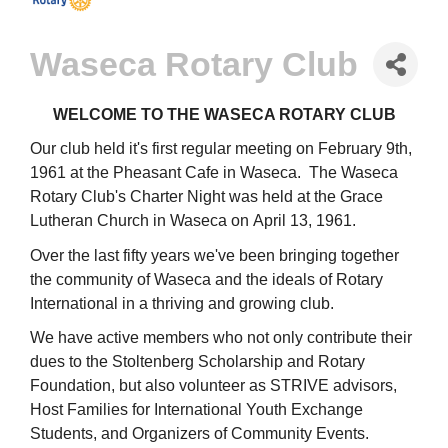
Waseca Rotary Club
WELCOME TO THE WASECA ROTARY CLUB
Our club held it's first regular meeting on February 9th,
1961 at the Pheasant Cafe in Waseca. The Waseca
Rotary Club's Charter Night was held at the Grace
Lutheran Church in Waseca on April 13, 1961.
Over the last fifty years we've been bringing together
the community of Waseca and the ideals of Rotary
International in a thriving and growing club.
We have active members who not only contribute their
dues to the Stoltenberg Scholarship and Rotary
Foundation, but also volunteer as STRIVE advisors,
Host Families for International Youth Exchange
Students, and Organizers of Community Events.