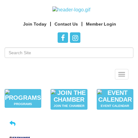
Join Today
Contact Us
Member Login
Toggle
navigat
PROGRAMS
JOIN THE CHAMBER
EVENT CALENDAR