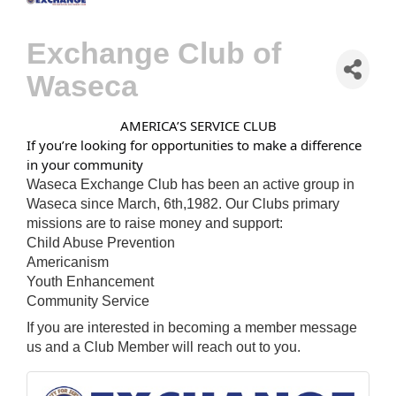
Exchange Club of
Waseca
AMERICA’S SERVICE CLUB
If you’re looking for opportunities to make a difference
in your community
Waseca Exchange Club has been an active group in
Waseca since March, 6th,1982. Our Clubs primary
missions are to raise money and support:
Child Abuse Prevention
Americanism
Youth Enhancement
Community Service
If you are interested in becoming a member message
us and a Club Member will reach out to you.