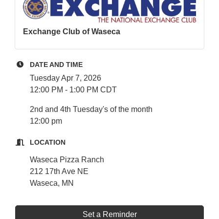
Exchange Club of Waseca
DATE AND TIME
Tuesday Apr 7, 2026
12:00 PM - 1:00 PM CDT
2nd and 4th Tuesday's of the month
12:00 pm
LOCATION
Waseca Pizza Ranch
212 17th Ave NE
Waseca, MN
Set a Reminder