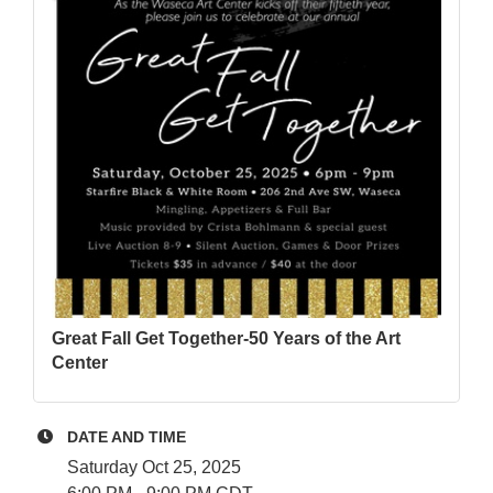
Great Fall Get Together-50 Years of the Art
Center
DATE AND TIME
Saturday Oct 25, 2025