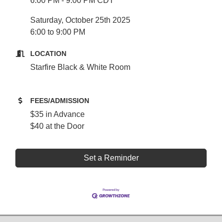
6:00 PM - 9:00 PM CDT
Saturday, October 25th 2025
6:00 to 9:00 PM
LOCATION
Starfire Black & White Room
FEES/ADMISSION
$35 in Advance
$40 at the Door
Set a Reminder