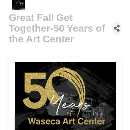
Great Fall Get
Together-50 Years of
the Art Center