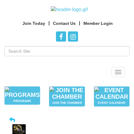
Join Today
Contact Us
Member Login
Toggle
navigat
PROGRAMS
JOIN THE CHAMBER
EVENT CALENDAR