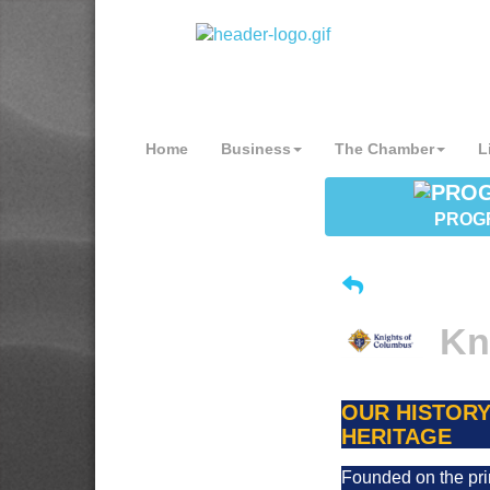
Home
Business
The Chamber
L
PROG
Kn
OUR HISTORY
HERITAGE
Founded on the pri