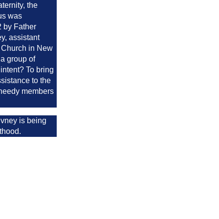
aternity, the
us was
2 by Father
y, assistant
's Church in New
a group of
 intent? To bring
ssistance to the
d needy members
vney is being
nthood.