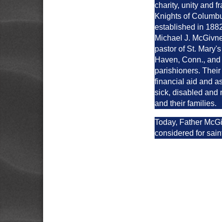
charity, unity and fr
Knights of Columb
established in 188
Michael J. McGivne
pastor of St. Mary
Haven, Conn., and 
parishioners. Their
financial aid and a
sick, disabled an
and their families.
Today, Father McGi
considered for sai