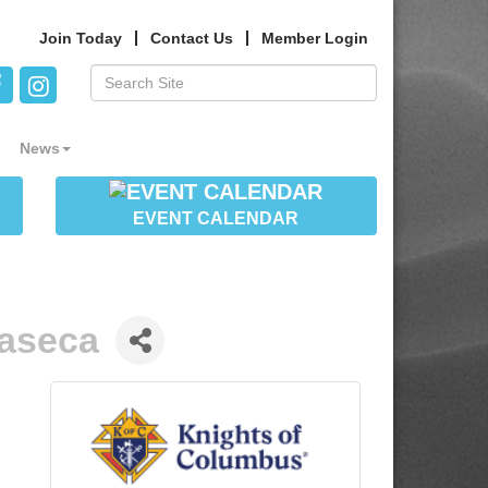
Join Today
Contact Us
Member Login
News
EVENT CALENDAR
aseca