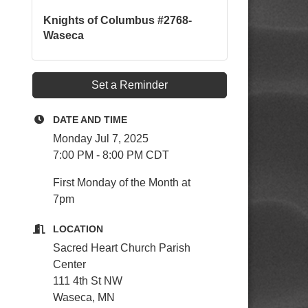
Knights of Columbus #2768-
Waseca
Set a Reminder
DATE AND TIME
Monday Jul 7, 2025
7:00 PM - 8:00 PM CDT
First Monday of the Month at
7pm
LOCATION
Sacred Heart Church Parish
Center
111 4th St NW
Waseca, MN