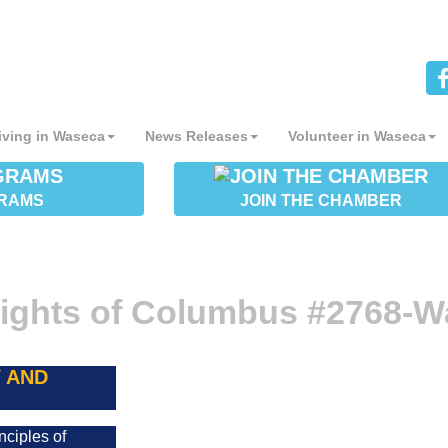
iving in Waseca
News Releases
Volunteer in Waseca
RAMS
JOIN THE CHAMBER
ights of Columbus #2768-W
 AND
nciples of