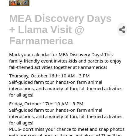
MEA Discovery Days
+ Llama Visit @
Farmamerica
Mark your calendar for MEA Discovery Days! This
family-friendly event invites kids and parents to enjoy
fall-themed activities together at Farmamerica!
Thursday, October 16th: 10 AM - 3 PM
Self-guided farm tour, hands-on farm animal
interactions, and a variety of fun, fall themed activities
for all ages!
Friday, October 17th: 10 AM - 3 PM
Self-guided farm tour, hands-on farm animal
interactions, and a variety of fun, fall themed activities
for all ages!
PLUS- don't miss your chance to meet and snap photos
with our special guests: llamas and alpacas! They'll be