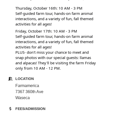
Thursday, October 16th: 10 AM - 3 PM
Self-guided farm tour, hands-on farm animal
interactions, and a variety of fun, fall themed
activities for all ages!
Friday, October 17th: 10 AM - 3 PM
Self-guided farm tour, hands-on farm animal
interactions, and a variety of fun, fall themed
activities for all ages!
PLUS- don't miss your chance to meet and
snap photos with our special guests: llamas
and alpacas! They'll be visiting the farm Friday
only from 10 AM - 12 PM.
LOCATION
Farmamerica
7367 360th Ave
Waseca
FEES/ADMISSION