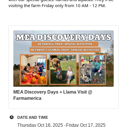
visiting the farm Friday only from 10 AM - 12 PM.
MEA Discovery Days + Llama Visit @
Farmamerica
DATE AND TIME
Thursday Oct 16, 2025
Friday Oct 17, 2025