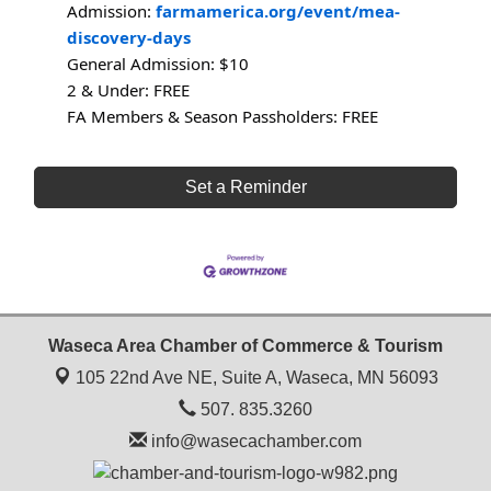
Admission:
farmamerica.org/event/mea-
discovery-days
General Admission: $10
2 & Under: FREE
FA Members & Season Passholders: FREE
Set a Reminder
Waseca Area Chamber of Commerce & Tourism
105 22nd Ave NE, Suite A,
Waseca, MN 56093
507. 835.3260
info@wasecachamber.com