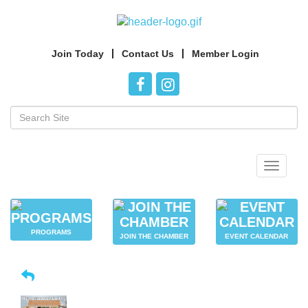
Join Today
Contact Us
Member Login
Toggle
navigat
PROGRAMS
JOIN THE CHAMBER
EVENT CALENDAR