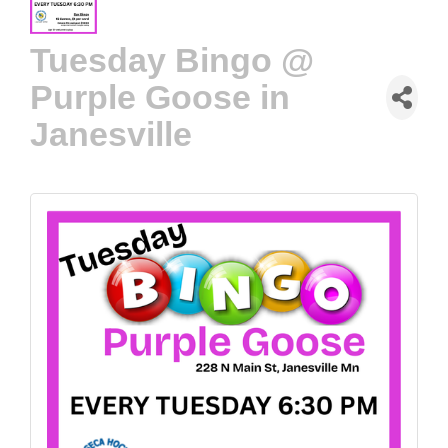
Tuesday Bingo @
Purple Goose in
Janesville