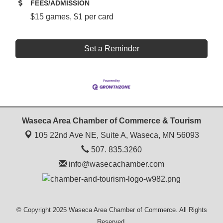
FEES/ADMISSION
$15 games, $1 per card
Set a Reminder
Waseca Area Chamber of Commerce & Tourism
105 22nd Ave NE, Suite A,
Waseca, MN 56093
507. 835.3260
info@wasecachamber.com
© Copyright 2025 Waseca Area Chamber of Commerce. All Rights
Reserved.