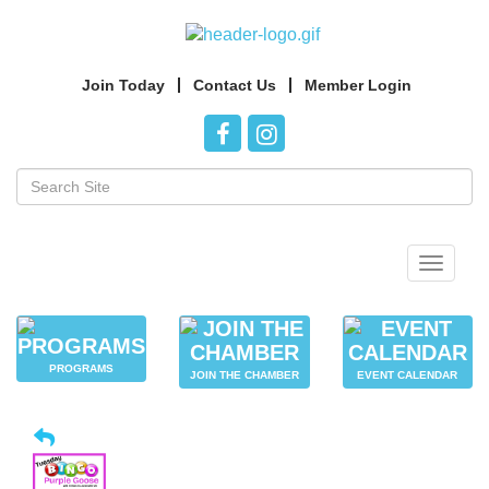
Join Today
Contact Us
Member Login
Toggle
navigat
PROGRAMS
JOIN THE CHAMBER
EVENT CALENDAR