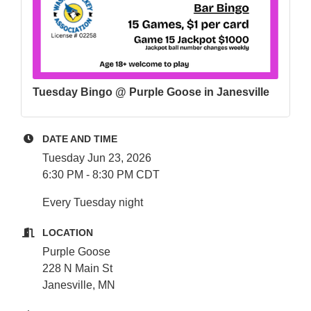
Tuesday Bingo @ Purple Goose in Janesville
DATE AND TIME
Tuesday Jun 23, 2026
6:30 PM - 8:30 PM CDT
Every Tuesday night
LOCATION
Purple Goose
228 N Main St
Janesville, MN