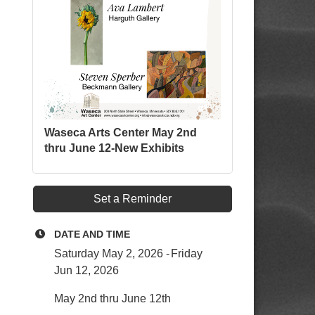
Waseca Arts Center May 2nd
thru June 12-New Exhibits
Set a Reminder
DATE AND TIME
Saturday May 2, 2026
Friday
Jun 12, 2026
May 2nd thru June 12th