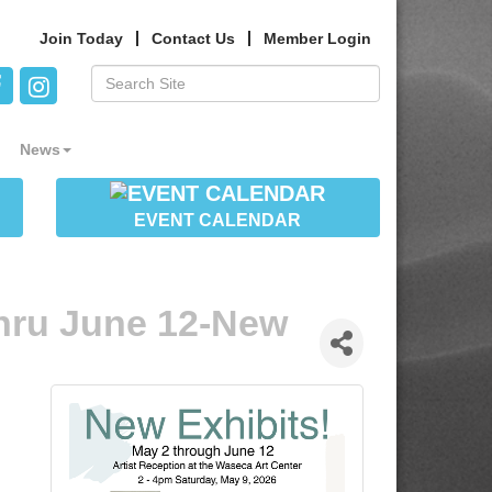
Join Today
Contact Us
Member Login
News
EVENT CALENDAR
hru June 12-New