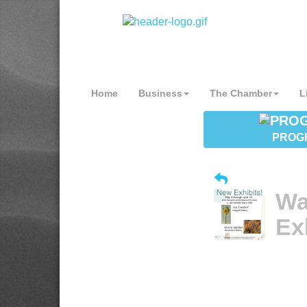
Home
Business
The Chamber
L
PROG
Wa
Ex