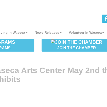
iving in Waseca
News Releases
Volunteer in Waseca
RAMS
JOIN THE CHAMBER
seca Arts Center May 2nd t
hibits