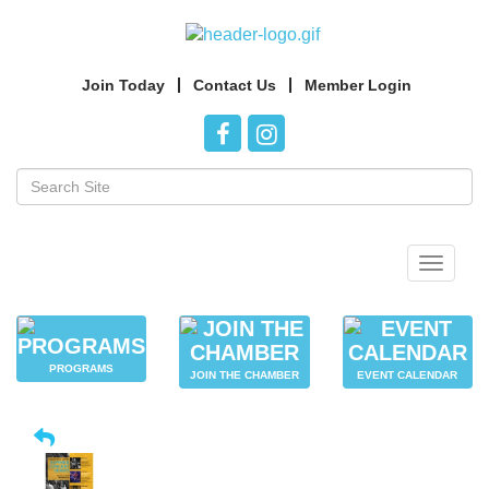
Join Today
Contact Us
Member Login
Toggle
navigat
PROGRAMS
JOIN THE CHAMBER
EVENT CALENDAR