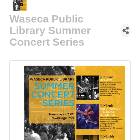
Waseca Public
Library Summer
Concert Series