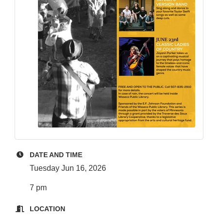
DATE AND TIME
Tuesday Jun 16, 2026
7 pm
LOCATION