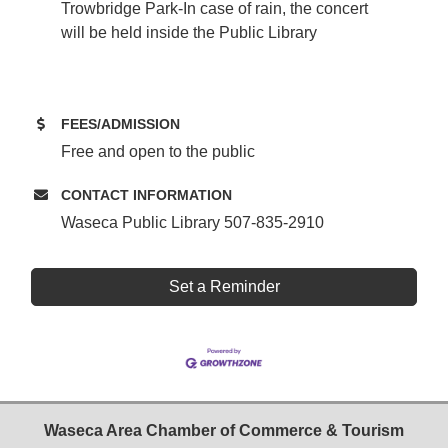
Trowbridge Park-In case of rain, the concert
will be held inside the Public Library
FEES/ADMISSION
Free and open to the public
CONTACT INFORMATION
Waseca Public Library 507-835-2910
Set a Reminder
Waseca Area Chamber of Commerce & Tourism