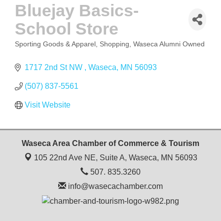
Bluejay Basics-
School Store
Sporting Goods & Apparel
Shopping
Waseca Alumni Owned
CATEGORIES
1717 2nd St NW 
Waseca
MN
56093
(507) 837-5561
Visit Website
Waseca Area Chamber of Commerce & Tourism
105 22nd Ave NE, Suite A,
Waseca, MN 56093
507. 835.3260
info@wasecachamber.com