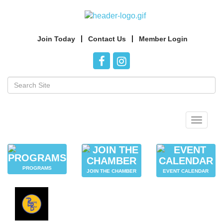
Join Today
Contact Us
Member Login
Toggle
navigat
PROGRAMS
JOIN THE CHAMBER
EVENT CALENDAR