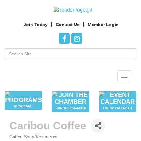
Join Today
Contact Us
Member Login
Toggle
navigat
PROGRAMS
JOIN THE CHAMBER
EVENT CALENDAR
Caribou Coffee
Coffee Shop/Restaurant
CATEGORIES