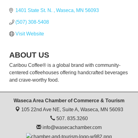
1401 State St. N. 
Waseca
MN
56093
(507) 308-5408
Visit Website
ABOUT US
Caribou Coffee® is a global brand with community-
centered coffeehouses offering handcrafted beverages
and crave-worthy food.
Waseca Area Chamber of Commerce & Tourism
105 22nd Ave NE, Suite A,
Waseca, MN 56093
507. 835.3260
info@wasecachamber.com