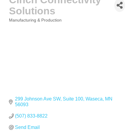
Solutions
Manufacturing & Production
CATEGORIES
299 Johnson Ave SW, Suite 100
Waseca
MN
56093
(507) 833-8822
Send Email