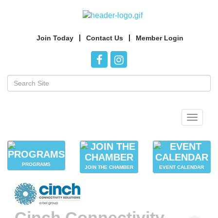
Join Today
Contact Us
Member Login
Toggle
navigat
PROGRAMS
JOIN THE CHAMBER
EVENT CALENDAR
Cinch Connectivity