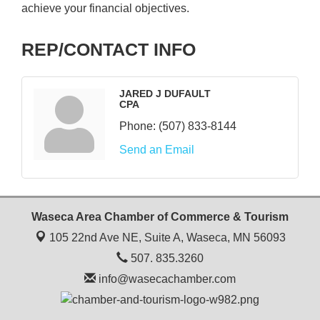
achieve your financial objectives.
REP/CONTACT INFO
JARED J DUFAULT
CPA
Phone:
(507) 833-8144
Send an Email
Waseca Area Chamber of Commerce & Tourism
105 22nd Ave NE, Suite A,
Waseca, MN 56093
507. 835.3260
info@wasecachamber.com