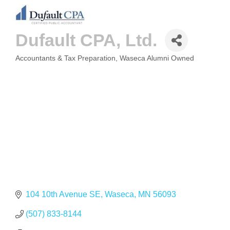
Dufault CPA, Ltd.
Accountants & Tax Preparation
Waseca Alumni Owned
CATEGORIES
104 10th Avenue SE
Waseca
MN
56093
(507) 833-8144