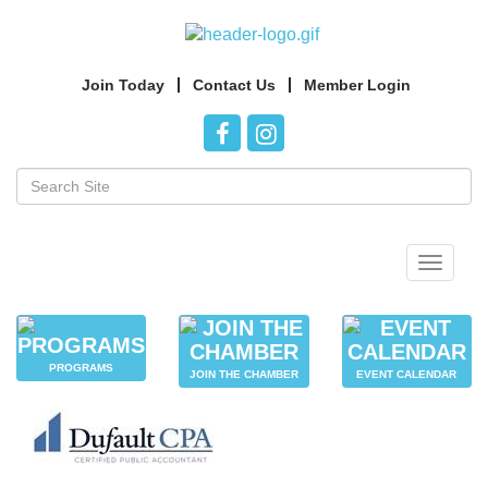
Join Today
Contact Us
Member Login
Toggle
navigat
PROGRAMS
JOIN THE CHAMBER
EVENT CALENDAR