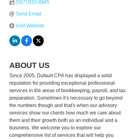
(507) 833-8945
Send Email
Visit Website
ABOUT US
Since 2005, Dufault CPA has displayed a solid
reputation for providing exceptional professional
services in the areas of bookkeeping, payroll, and tax
preparation. Sometimes it's necessary to go beyond
the numbers though and that's when our advisory
services show our clients how much we care about
them and their growth both as an individual and a
business. We welcome you to explore our
comprehensive list of services that will help you