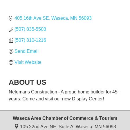
405 16th Ave SE
Waseca
MN
56093
(507) 835-5503
(507) 310-1216
Send Email
Visit Website
ABOUT US
Nelemans Construction - A proud home builder for 45+
years. Come and visit our new Display Center!
Waseca Area Chamber of Commerce & Tourism
105 22nd Ave NE, Suite A,
Waseca, MN 56093