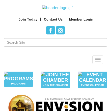
Join Today
Contact Us
Member Login
Toggle
navigat
PROGRAMS
JOIN THE CHAMBER
EVENT CALENDAR