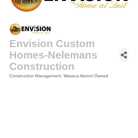
Envision Custom
Homes-Nelemans
Construction
Construction Management
Waseca Alumni Owned
CATEGORIES