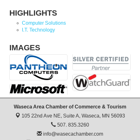
HIGHLIGHTS
Computer Solutions
I.T. Technology
IMAGES
Waseca Area Chamber of Commerce & Tourism
105 22nd Ave NE, Suite A,
Waseca, MN 56093
507. 835.3260
info@wasecachamber.com