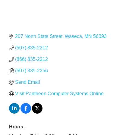
207 North State Street
Waseca
MN
56093
(507) 835-2212
(866) 835-2212
(507) 835-2256
Send Email
Visit Pantheon Computer Systems Online
Hours: