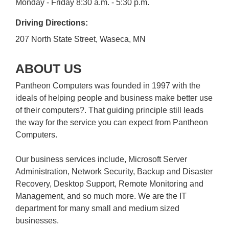
Monday - Friday 8:30 a.m. - 5:30 p.m.
Driving Directions:
207 North State Street, Waseca, MN
ABOUT US
Pantheon Computers was founded in 1997 with the
ideals of helping people and business make better use
of their computers?. That guiding principle still leads
the way for the service you can expect from Pantheon
Computers.
Our business services include, Microsoft Server
Administration, Network Security, Backup and Disaster
Recovery, Desktop Support, Remote Monitoring and
Management, and so much more. We are the IT
department for many small and medium sized
businesses.