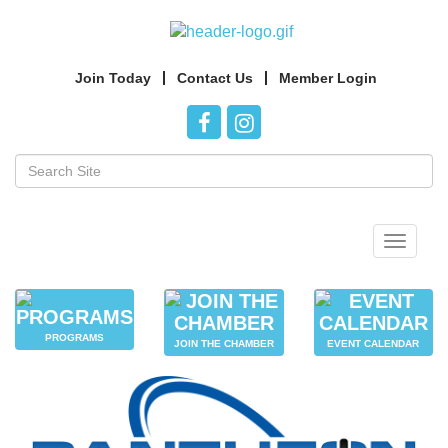
Join Today
Contact Us
Member Login
Toggle
navigat
PROGRAMS
JOIN THE CHAMBER
EVENT CALENDAR