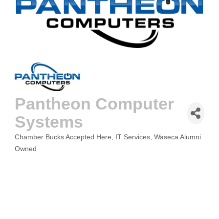
Pantheon Computer
Systems
Chamber Bucks Accepted Here
IT Services
Waseca Alumni
CATEGORIES
Owned