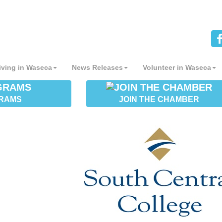
iving in Waseca
News Releases
Volunteer in Waseca
RAMS
JOIN THE CHAMBER