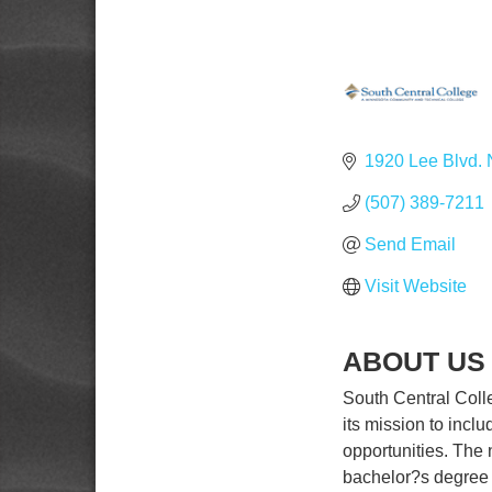
1920 Lee Blvd. 
(507) 389-7211
Send Email
Visit Website
ABOUT US
South Central Col
its mission to incl
opportunities. The n
bachelor?s degree a