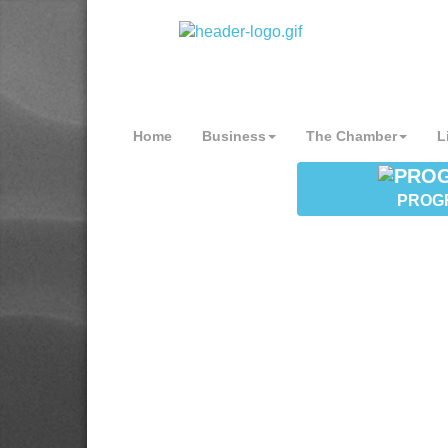
Home
Business
The Chamber
L
PROG