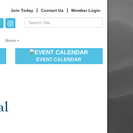
Join Today
Contact Us
Member Login
News
EVENT CALENDAR