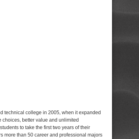
technical college in 2005, when it expanded
e choices, better value and unlimited
udents to take the first two years of their
ers more than 50 career and professional majors