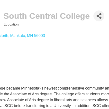
South Central College
Education
CATEGORIES
North
Mankato
MN
56003
lege became Minnesota?s newest comprehensive community and 
ude the Associate of Arts degree. The college offers students mor
ew Associate of Arts degree in liberal arts and sciences allows st
t SCC before transferring to a University. In addition, SCC off