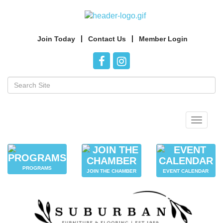
Join Today
Contact Us
Member Login
Toggle
navigat
PROGRAMS
JOIN THE CHAMBER
EVENT CALENDAR