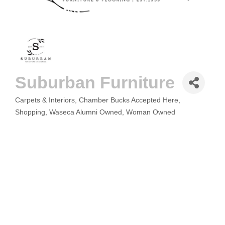
Suburban Furniture
Carpets & Interiors
Chamber Bucks Accepted Here
CATEGORIES
Shopping
Waseca Alumni Owned
Woman Owned