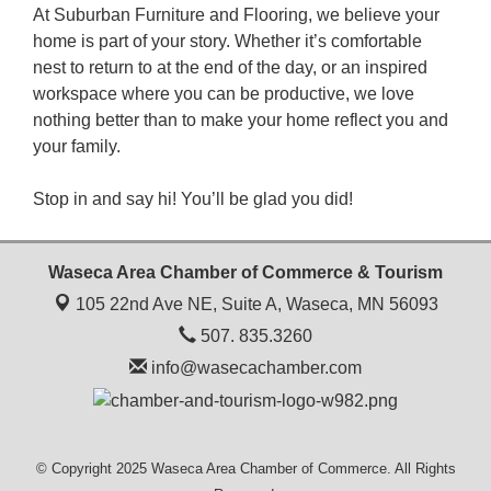
At Suburban Furniture and Flooring, we believe your
home is part of your story. Whether it’s comfortable
nest to return to at the end of the day, or an inspired
workspace where you can be productive, we love
nothing better than to make your home reflect you and
your family.
Stop in and say hi! You’ll be glad you did!
Waseca Area Chamber of Commerce & Tourism
105 22nd Ave NE, Suite A,
Waseca, MN 56093
507. 835.3260
info@wasecachamber.com
© Copyright 2025 Waseca Area Chamber of Commerce. All Rights