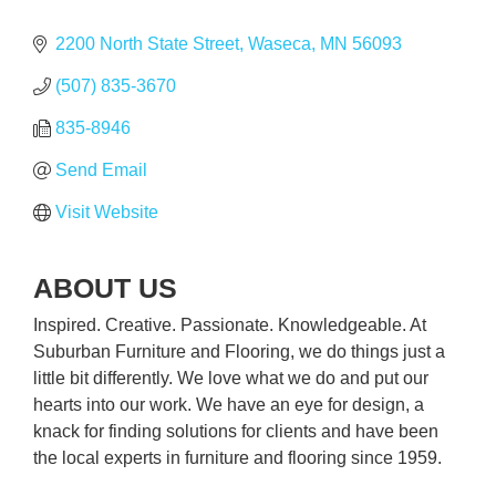
2200 North State Street
Waseca
MN
56093
(507) 835-3670
835-8946
Send Email
Visit Website
ABOUT US
Inspired. Creative. Passionate. Knowledgeable. At
Suburban Furniture and Flooring, we do things just a
little bit differently. We love what we do and put our
hearts into our work. We have an eye for design, a
knack for finding solutions for clients and have been
the local experts in furniture and flooring since 1959.