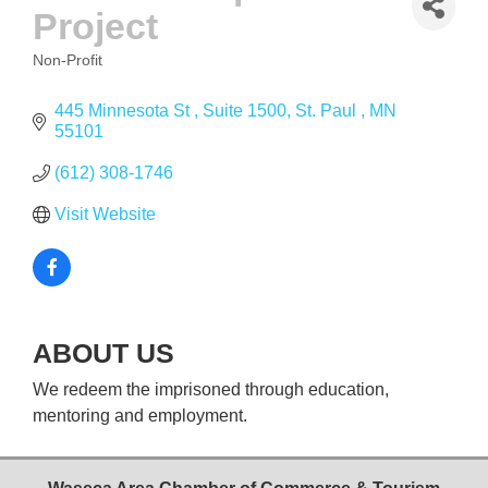
Project
Non-Profit
CATEGORIES
445 Minnesota St 
Suite 1500
St. Paul 
MN
55101
(612) 308-1746
Visit Website
ABOUT US
We redeem the imprisoned through education,
mentoring and employment.