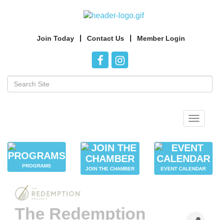
Join Today
Contact Us
Member Login
Toggle
navigat
PROGRAMS
JOIN THE CHAMBER
EVENT CALENDAR
The Redemption