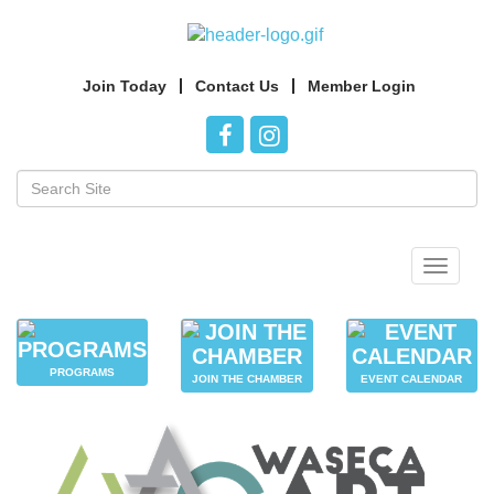
Join Today
Contact Us
Member Login
Toggle
navigat
PROGRAMS
JOIN THE CHAMBER
EVENT CALENDAR