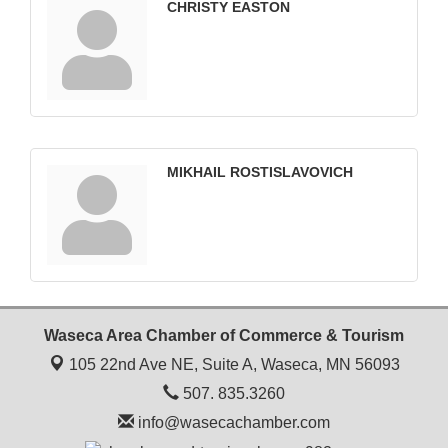
CHRISTY EASTON
MIKHAIL ROSTISLAVOVICH
Waseca Area Chamber of Commerce & Tourism
105 22nd Ave NE, Suite A,
Waseca, MN 56093
507. 835.3260
info@wasecachamber.com