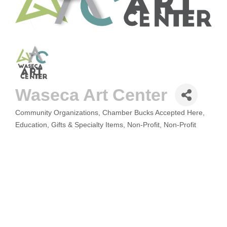
Waseca Art Center
Community Organizations
Chamber Bucks Accepted Here
CATEGORIES
Education
Gifts & Specialty Items
Non-Profit
Non-Profit