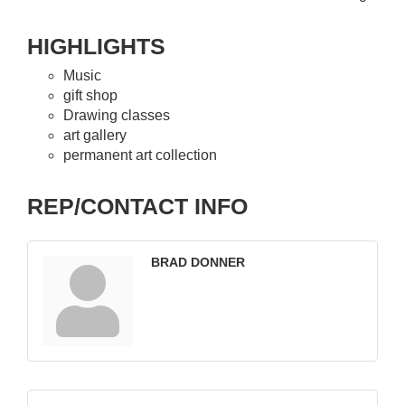
HIGHLIGHTS
Music
gift shop
Drawing classes
art gallery
permanent art collection
REP/CONTACT INFO
BRAD DONNER