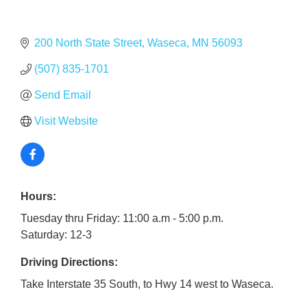
200 North State Street
Waseca
MN
56093
(507) 835-1701
Send Email
Visit Website
Hours:
Tuesday thru Friday: 11:00 a.m - 5:00 p.m.
Saturday: 12-3
Driving Directions:
Take Interstate 35 South, to Hwy 14 west to Waseca.