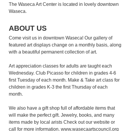
The Waseca Art Center is located in lovely downtown
Waseca.
ABOUT US
Come visit us in downtown Waseca! Our gallery of
featured art displays change on a monthly basis, along
with a beautiful permanent collection of art.
Art appreciation classes for adults are taught each
Wednesday. Club Picasso for children in grades 4-6
first Tuesday of each month. Make & Take art class for
children in grades K-3 the first Thursday of each
month.
We also have a gift shop full of affordable items that
will make the perfect gift. Jewelry, books, and many
items made by local arists Check out our website or
call for more information. www.wasecaartscouncil.org