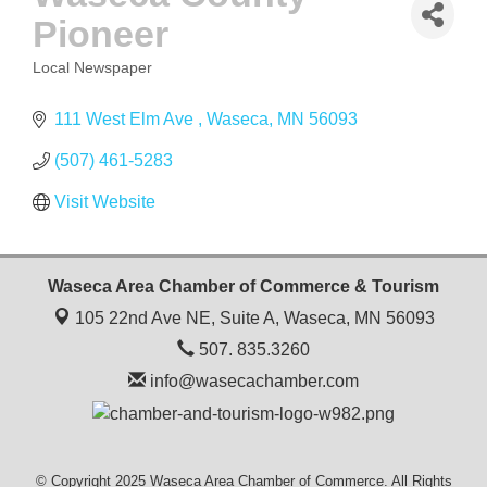
Pioneer
Local Newspaper
CATEGORIES
111 West Elm Ave 
Waseca
MN
56093
(507) 461-5283
Visit Website
Waseca Area Chamber of Commerce & Tourism
105 22nd Ave NE, Suite A,
Waseca, MN 56093
507. 835.3260
info@wasecachamber.com
© Copyright 2025 Waseca Area Chamber of Commerce. All Rights