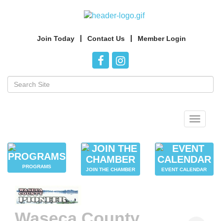
Join Today
Contact Us
Member Login
Toggle
navigat
PROGRAMS
JOIN THE CHAMBER
EVENT CALENDAR
Waseca County