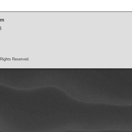
sm
3
Rights Reserved.