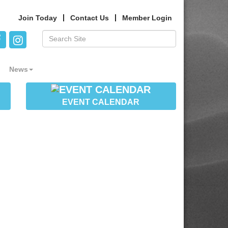
Join Today
Contact Us
Member Login
News
EVENT CALENDAR