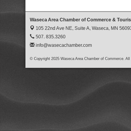
Waseca Area Chamber of Commerce & Touri
105 22nd Ave NE, Suite A,
Waseca, MN 5609
507. 835.3260
info@wasecachamber.com
© Copyright 2025 Waseca Area Chamber of Commerce. All 