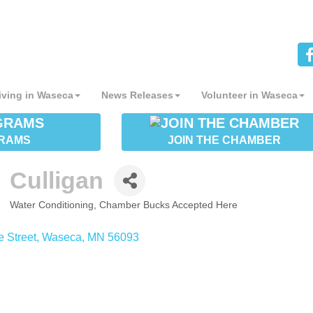
iving in Waseca
News Releases
Volunteer in Waseca
RAMS
JOIN THE CHAMBER
Culligan
Water Conditioning
Chamber Bucks Accepted Here
CATEGORIES
e Street
Waseca
MN
56093