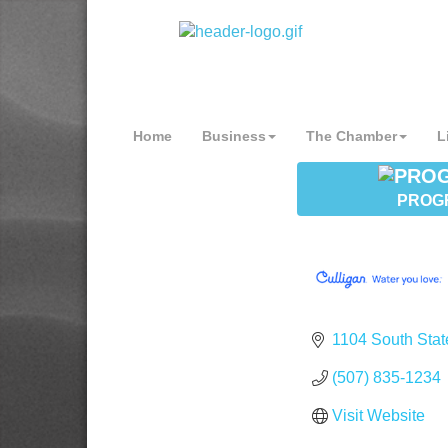
Home
Business
The Chamber
L
PROG
1104 South Stat
(507) 835-1234
Visit Website