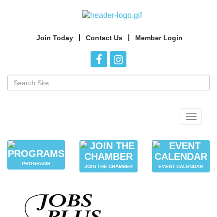
Join Today
Contact Us
Member Login
Toggle
navigat
PROGRAMS
JOIN THE CHAMBER
EVENT CALENDAR