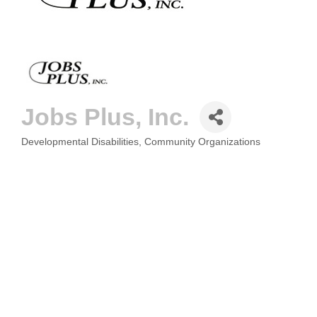
Jobs Plus, Inc.
Developmental Disabilities
Community Organizations
CATEGORIES