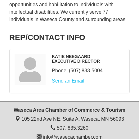
opportunities and habilitation to individuals with
intellectual disabilities. We currently serve 77
individuals in Waseca County and surrounding areas.
REP/CONTACT INFO
KATIE NEEGAARD
EXECUTIVE DIRECTOR
Phone:
(507) 833-5004
Send an Email
Waseca Area Chamber of Commerce & Tourism
105 22nd Ave NE, Suite A,
Waseca, MN 56093
507. 835.3260
info@wasecachamber.com