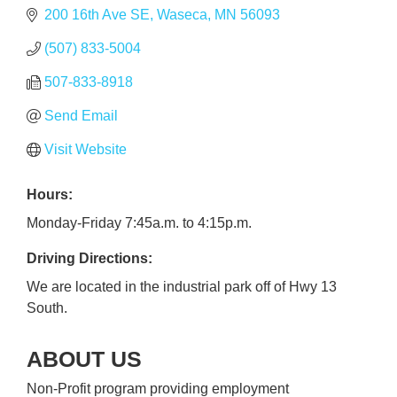
200 16th Ave SE
Waseca
MN
56093
(507) 833-5004
507-833-8918
Send Email
Visit Website
Hours:
Monday-Friday 7:45a.m. to 4:15p.m.
Driving Directions:
We are located in the industrial park off of Hwy 13
South.
ABOUT US
Non-Profit program providing employment