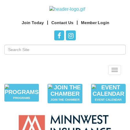
Join Today
Contact Us
Member Login
Toggle
navigat
PROGRAMS
JOIN THE CHAMBER
EVENT CALENDAR