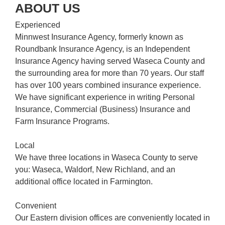
ABOUT US
Experienced
Minnwest Insurance Agency, formerly known as
Roundbank Insurance Agency, is an Independent
Insurance Agency having served Waseca County and
the surrounding area for more than 70 years. Our staff
has over 100 years combined insurance experience.
We have significant experience in writing Personal
Insurance, Commercial (Business) Insurance and
Farm Insurance Programs.
Local
We have three locations in Waseca County to serve
you: Waseca, Waldorf, New Richland, and an
additional office located in Farmington.
Convenient
Our Eastern division offices are conveniently located in