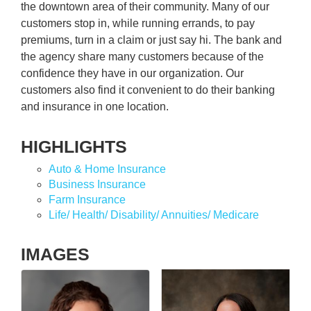
the downtown area of their community. Many of our
customers stop in, while running errands, to pay
premiums, turn in a claim or just say hi. The bank and
the agency share many customers because of the
confidence they have in our organization. Our
customers also find it convenient to do their banking
and insurance in one location.
HIGHLIGHTS
Auto & Home Insurance
Business Insurance
Farm Insurance
Life/ Health/ Disability/ Annuities/ Medicare
IMAGES