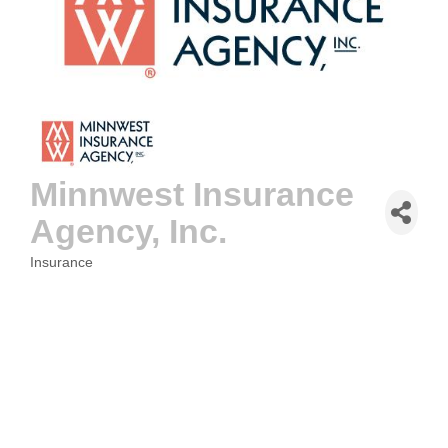
Minnwest Insurance
Agency, Inc.
Insurance
CATEGORIES