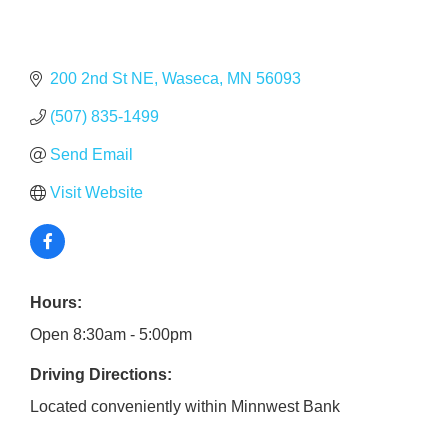
200 2nd St NE
Waseca
MN
56093
(507) 835-1499
Send Email
Visit Website
Hours:
Open 8:30am - 5:00pm
Driving Directions:
Located conveniently within Minnwest Bank