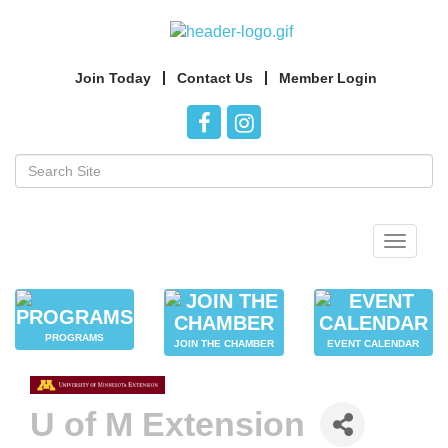
Join Today
Contact Us
Member Login
Toggle
navigat
PROGRAMS
JOIN THE CHAMBER
EVENT CALENDAR
U of M Extension