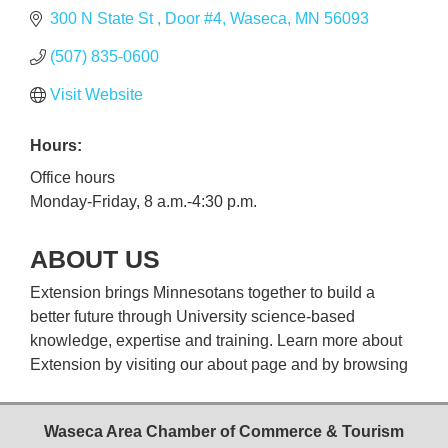
300 N State St 
Door #4
Waseca
MN
56093
(507) 835-0600
Visit Website
Hours:
Office hours
Monday-Friday, 8 a.m.-4:30 p.m.
ABOUT US
Extension brings Minnesotans together to build a
better future through University science-based
knowledge, expertise and training. Learn more about
Extension by visiting our about page and by browsing
Waseca Area Chamber of Commerce & Tourism