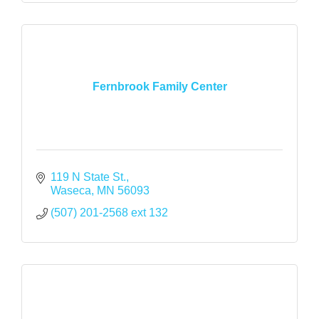
Fernbrook Family Center
119 N State St.
Waseca
MN
56093
(507) 201-2568 ext 132