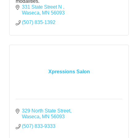
modalities.
331 State Street N 
Waseca
MN
56093
(507) 835-1392
Xpressions Salon
329 North State Street
Waseca
MN
56093
(507) 833-9333