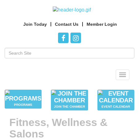
Join Today
Contact Us
Member Login
Toggle
navigat
PROGRAMS
JOIN THE CHAMBER
EVENT CALENDAR
Fitness, Wellness &
Salons