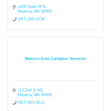
1800 State St N
Waseca
MN
56093
(507) 200-0334
Waseca Area Caregiver Services
113 2nd St NE
Waseca
MN
56093
(507) 833-0015