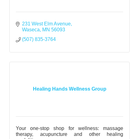
231 West Elm Avenue
Waseca
MN
56093
(507) 835-3764
Healing Hands Wellness Group
Your one-stop shop for wellness: massage
therapy, acupuncture and other healing