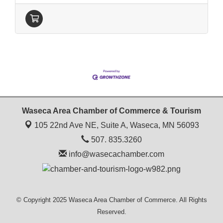
Waseca Area Chamber of Commerce & Tourism
105 22nd Ave NE, Suite A,
Waseca, MN 56093
507. 835.3260
info@wasecachamber.com
© Copyright 2025 Waseca Area Chamber of Commerce. All Rights
Reserved.