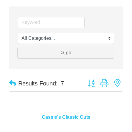
go
Button group with nes
Results Found:
7
Cassie's Classic Cuts