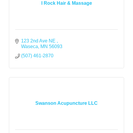
I Rock Hair & Massage
123 2nd Ave NE 
Waseca
MN
56093
(507) 461-2870
Swanson Acupuncture LLC