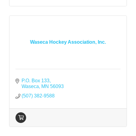
Waseca Hockey Association, Inc.
P.O. Box 133
Waseca
MN
56093
(507) 382-9588