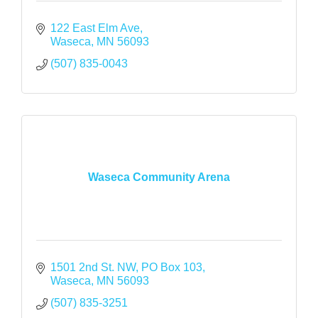
122 East Elm Ave
Waseca
MN
56093
(507) 835-0043
Waseca Community Arena
1501 2nd St. NW
PO Box 103
Waseca
MN
56093
(507) 835-3251