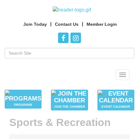
Join Today
Contact Us
Member Login
Toggle
navigat
PROGRAMS
JOIN THE CHAMBER
EVENT CALENDAR
Sports & Recreation