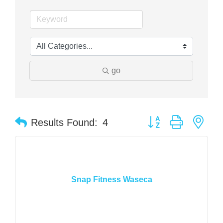
go
Button group with nes
Results Found:
4
Snap Fitness Waseca