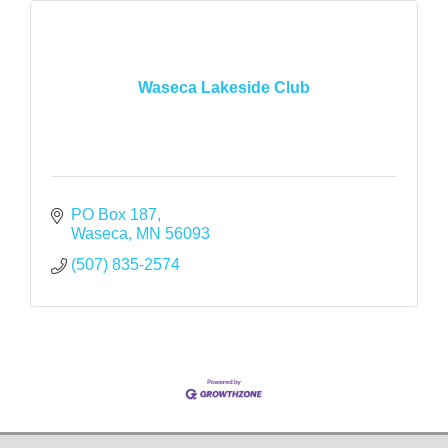
Waseca Lakeside Club
PO Box 187
Waseca
MN
56093
(507) 835-2574