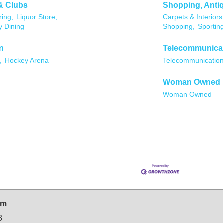
& Clubs
Shopping, Anti
ing,
Liquor Store,
Carpets & Interiors
y Dining
Shopping,
Sportin
n
Telecommunica
,
Hockey Arena
Telecommunicatio
Woman Owned
Woman Owned
sm
3