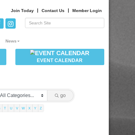
Join Today
Contact Us
Member Login
News
EVENT CALENDAR
go
S
T
U
V
W
X
Y
Z