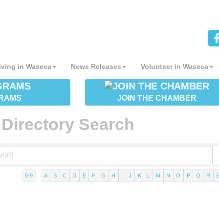
iving in Waseca
News Releases
Volunteer in Waseca
RAMS
JOIN THE CHAMBER
Directory Search
0-9
A
B
C
D
E
F
G
H
I
J
K
L
M
N
O
P
Q
R