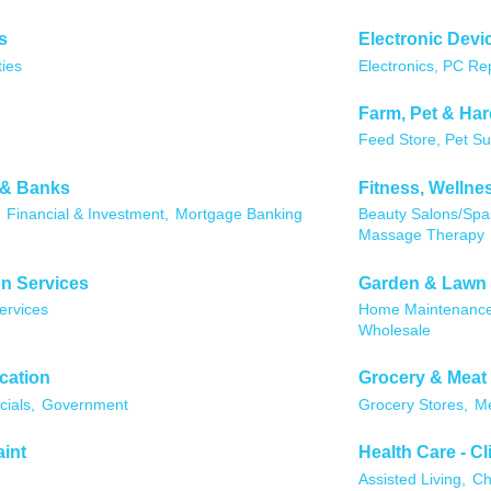
s
Electronic Devi
ties
Electronics, PC Re
Farm, Pet & Ha
Feed Store, Pet Su
 & Banks
Fitness, Wellne
Financial & Investment,
Mortgage Banking
Beauty Salons/Spa
Massage Therapy
n Services
Garden & Lawn
ervices
Home Maintenance
Wholesale
cation
Grocery & Meat
cials,
Government
Grocery Stores,
Me
aint
Health Care - Cl
Assisted Living,
Ch