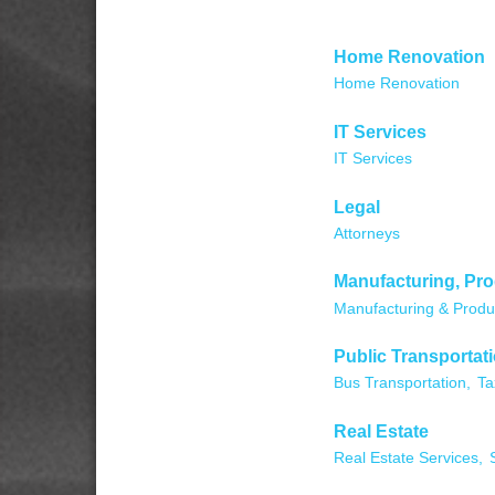
Home Renovation
Home Renovation
IT Services
IT Services
Legal
Attorneys
Manufacturing, Pr
Manufacturing & Produ
Public Transportat
Bus Transportation,
Ta
Real Estate
Real Estate Services,