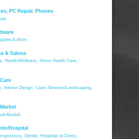
ces, PC Repair, Phones
pair
rdware
pplies & More
ss & Salons
s,
Health/Wellness,
Home Health Care,
 Care
,
Interior Design,
Lawn Services/Landscaping,
 Market
at Market
inic/Hospital
iropractors,
Dental,
Hospitals & Clinics,