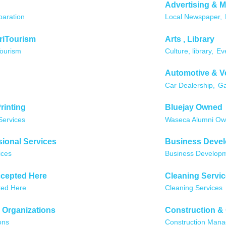
Advertising & M
paration
Local Newspaper,
riTourism
Arts , Library
Tourism
Culture, library,
Ev
Automotive & V
Car Dealership,
Ga
rinting
Bluejay Owned
Services
Waseca Alumni O
ional Services
Business Deve
ices
Business Develop
cepted Here
Cleaning Servi
ted Here
Cleaning Services
 Organizations
Construction &
ons
Construction Man