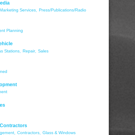
edia
Marketing Services,
Press/Publications/Radio
ent Planning
ehicle
s Stations,
Repair,
Sales
wned
lopment
ment
ces
 Contractors
agement,
Contractors,
Glass & Windows