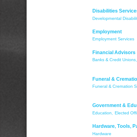
Disabilities Service
Developmental Disabili
Employment
Employment Services
Financial Advisors
Banks & Credit Unions,
Funeral & Crematio
Funeral & Cremation S
Government & Edu
Education,
Elected Offi
Hardware, Tools, P
Hardware