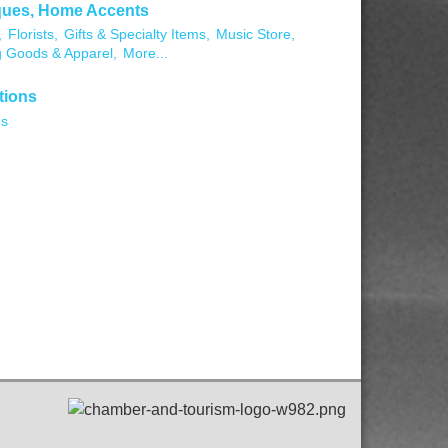
ques, Home Accents
,
Florists,
Gifts & Specialty Items,
Music Store,
g Goods & Apparel,
More...
tions
ns