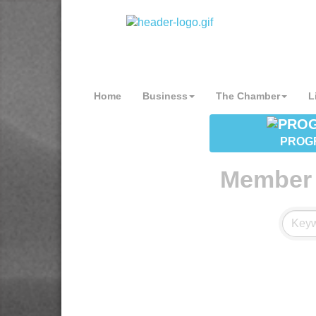
Home
Business
The Chamber
L
PROG
Member 