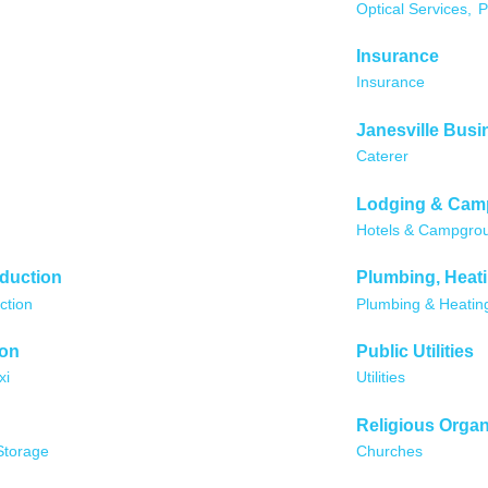
Optical Services,
P
Insurance
Insurance
Janesville Busi
Caterer
Lodging & Cam
Hotels & Campgro
oduction
Plumbing, Heati
ction
Plumbing & Heatin
ion
Public Utilities
xi
Utilities
Religious Organ
Storage
Churches