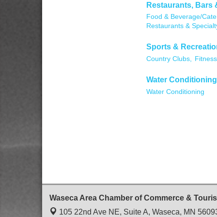
Restaurants, Bars 
Food & Beverage/Cater
Restaurants & Specialt
Sports & Recreatio
Country Clubs,
Fitness
Water Conditioning
Water Conditioning
Waseca Area Chamber of Commerce & Touri
105 22nd Ave NE, Suite A,
Waseca, MN 5609