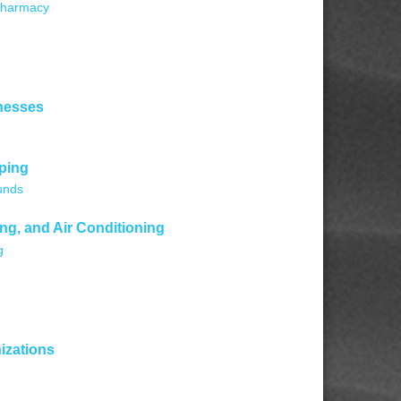
harmacy
nesses
ping
unds
ng, and Air Conditioning
g
izations