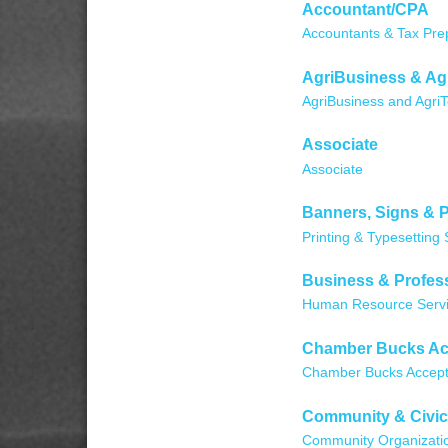
Accountant/CPA
Accountants & Tax Pre
AgriBusiness & Ag
AgriBusiness and Agri
Associate
Associate
Banners, Signs & P
Printing & Typesetting 
Business & Profess
Human Resource Serv
Chamber Bucks Ac
Chamber Bucks Accep
Community & Civic
Community Organizati