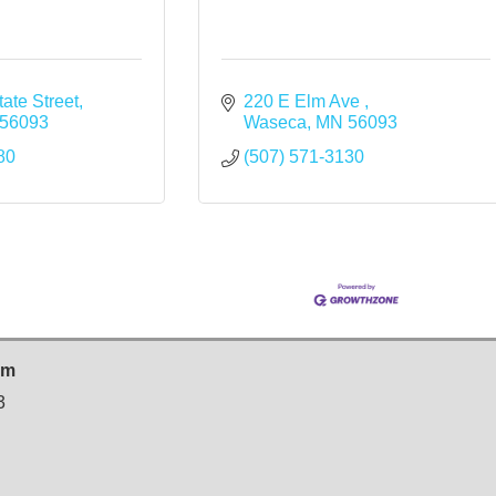
ate Street
220 E Elm Ave 
56093
Waseca
MN
56093
80
(507) 571-3130
sm
3