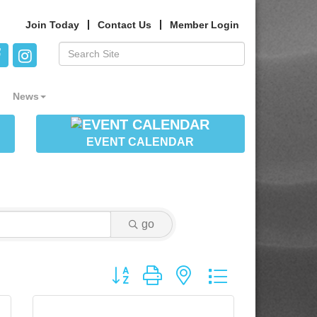
Join Today
Contact Us
Member Login
News
EVENT CALENDAR
go
Button group with nested dropdown