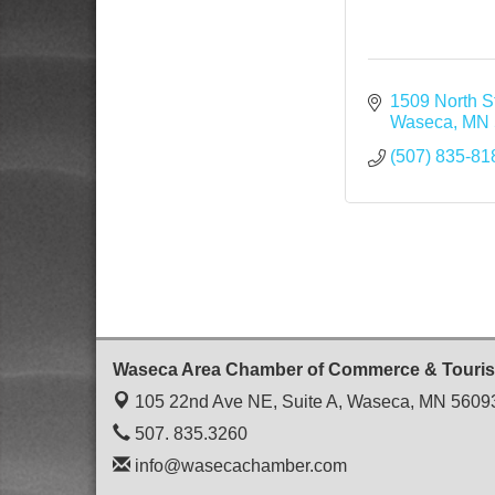
1509 North St
Waseca
MN
(507) 835-81
Waseca Area Chamber of Commerce & Touri
105 22nd Ave NE, Suite A,
Waseca, MN 5609
507. 835.3260
info@wasecachamber.com