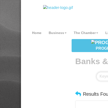
Home
Business
The Chamber
L
PROG
Banks &
Results Fo