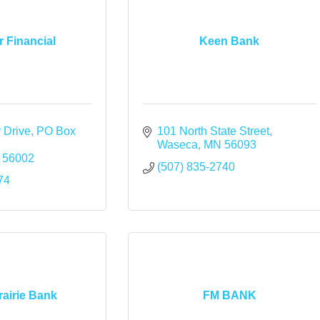
 Financial
Keen Bank
 Drive
PO Box 
101 North State Street
Waseca
MN
56093
56002
(507) 835-2740
74
rairie Bank
FM BANK