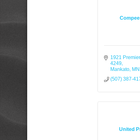
Compeer
1921 Premier
4249
Mankato
MN
(507) 387-41
United P