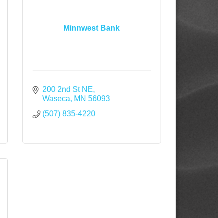
Minnwest Bank
200 2nd St NE
Waseca
MN
56093
(507) 835-4220