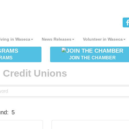
iving in Waseca
News Releases
Volunteer in Waseca
RAMS
JOIN THE CHAMBER
 Credit Unions
und:
5