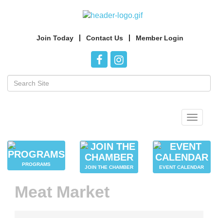
Join Today
Contact Us
Member Login
Toggle
navigat
PROGRAMS
JOIN THE CHAMBER
EVENT CALENDAR
Meat Market