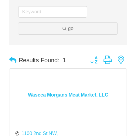
go
Button group with nes
Results Found:
1
Waseca Morgans Meat Market, LLC
1100 2nd St NW