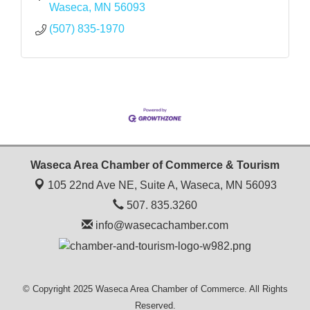
Waseca
MN
56093
(507) 835-1970
Waseca Area Chamber of Commerce & Tourism
105 22nd Ave NE, Suite A,
Waseca, MN 56093
507. 835.3260
info@wasecachamber.com
© Copyright 2025 Waseca Area Chamber of Commerce. All Rights
Reserved.