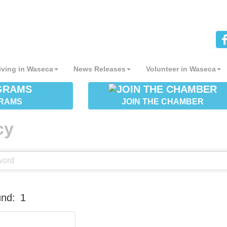
iving in Waseca
News Releases
Volunteer in Waseca
RAMS
JOIN THE CHAMBER
cy
und:
1