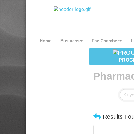
Home
Business
The Chamber
L
PROG
Pharma
Results Fo