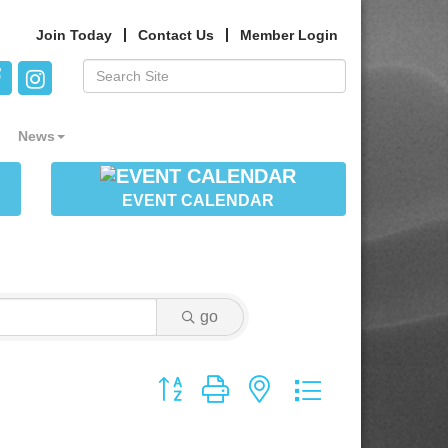
Join Today
Contact Us
Member Login
News
EVENT CALENDAR
go
Button group with nested dropdown