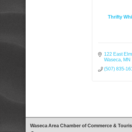
Thrifty Wh
122 East Elm
Waseca
MN
(507) 835-16
Waseca Area Chamber of Commerce & Touri