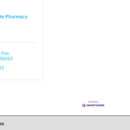
ite Pharmacy
 Ave
56093
10
sm