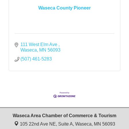
Waseca County Pioneer
111 West Elm Ave 
Waseca
MN
56093
(507) 461-5283
Waseca Area Chamber of Commerce & Tourism
105 22nd Ave NE, Suite A,
Waseca, MN 56093