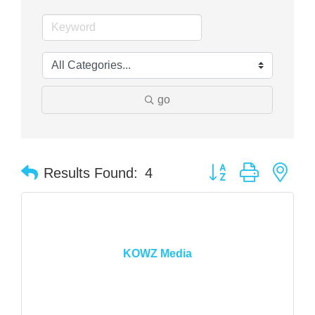
go
Button group with nes
Results Found:
4
KOWZ Media