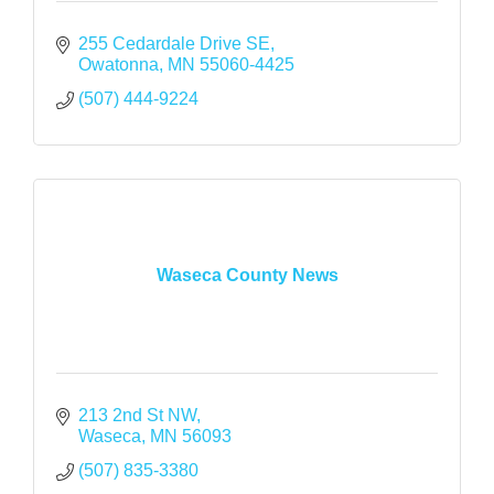
255 Cedardale Drive SE
Owatonna
MN
55060-4425
(507) 444-9224
Waseca County News
213 2nd St NW
Waseca
MN
56093
(507) 835-3380