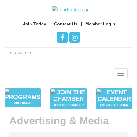
Join Today
Contact Us
Member Login
Toggle
navigat
PROGRAMS
JOIN THE CHAMBER
EVENT CALENDAR
Advertising & Media