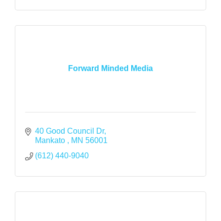
Forward Minded Media
40 Good Council Dr
Mankato 
MN
56001
(612) 440-9040