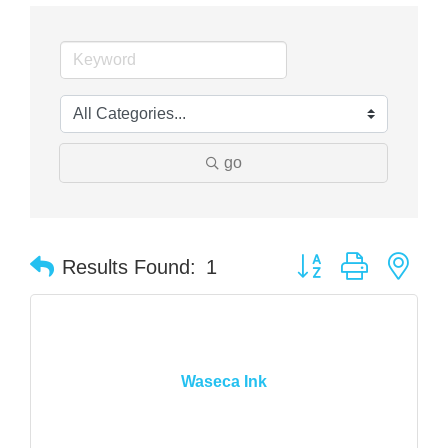
go
Button group with nes
Results Found:
1
Waseca Ink