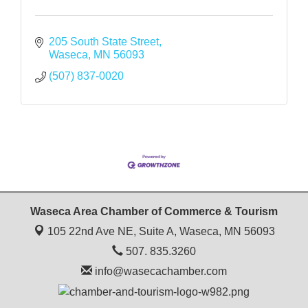
205 South State Street
Waseca
MN
56093
(507) 837-0020
Waseca Area Chamber of Commerce & Tourism
105 22nd Ave NE, Suite A,
Waseca, MN 56093
507. 835.3260
info@wasecachamber.com