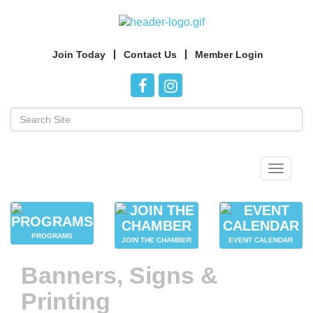
Join Today
Contact Us
Member Login
Toggle
navigat
PROGRAMS
JOIN THE CHAMBER
EVENT CALENDAR
Banners, Signs &
Printing