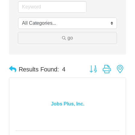
go
Button group with nes
Results Found:
4
Jobs Plus, Inc.