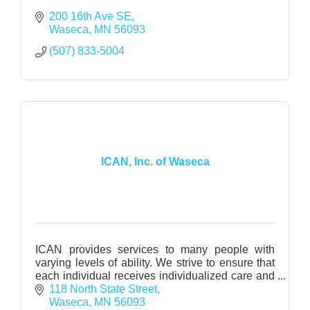
200 16th Ave SE
Waseca
MN
56093
(507) 833-5004
ICAN, Inc. of Waseca
ICAN provides services to many people with
varying levels of ability. We strive to ensure that
each individual receives individualized care and
support.
118 North State Street
Waseca
MN
56093