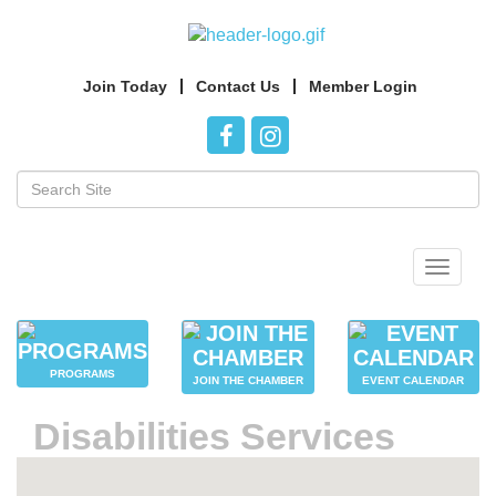
Join Today
Contact Us
Member Login
Toggle
navigat
PROGRAMS
JOIN THE CHAMBER
EVENT CALENDAR
Disabilities Services