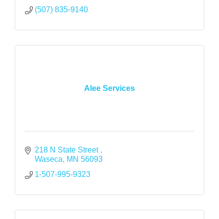
(507) 835-9140
Alee Services
218 N State Street 
Waseca
MN
56093
1-507-995-9323