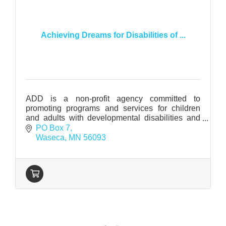
Achieving Dreams for Disabilities of ...
ADD is a non-profit agency committed to
promoting programs and services for children
and adults with developmental disabilities and
related conditions in Waseca County.
PO Box 7
Waseca
MN
56093