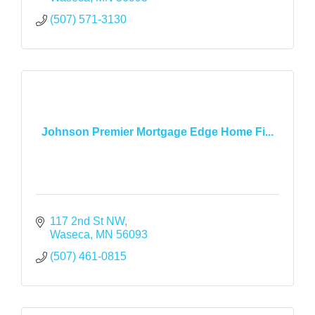
(507) 571-3130
Johnson Premier Mortgage Edge Home Fi...
117 2nd St NW
Waseca
MN
56093
(507) 461-0815