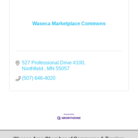
Waseca Marketplace Commons
527 Professional Drive #100
Northfield 
MN
55057
(507) 646-4020