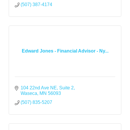
(507) 387-4174
Edward Jones - Financial Advisor - Ny...
104 22nd Ave NE
Suite 2
Waseca
MN
56093
(507) 835-5207