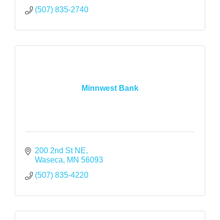
(507) 835-2740
Minnwest Bank
200 2nd St NE
Waseca
MN
56093
(507) 835-4220