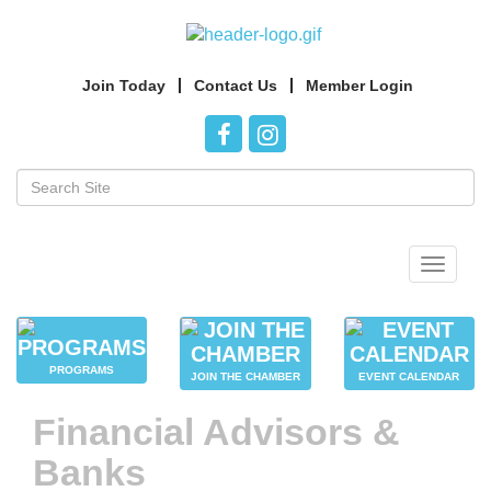
Join Today
Contact Us
Member Login
Toggle
navigat
PROGRAMS
JOIN THE CHAMBER
EVENT CALENDAR
Financial Advisors &
Banks