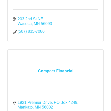
203 2nd St NE
Waseca
MN
56093
(507) 835-7080
Compeer Financial
1921 Premier Drive
PO Box 4249
Mankato
MN
56002