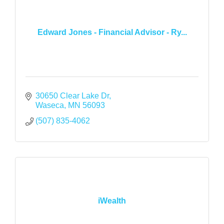
Edward Jones - Financial Advisor - Ry...
30650 Clear Lake Dr
Waseca
MN
56093
(507) 835-4062
iWealth