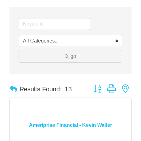
go
Button group with nes
Results Found:
13
Ameriprise Financial - Kevin Walter