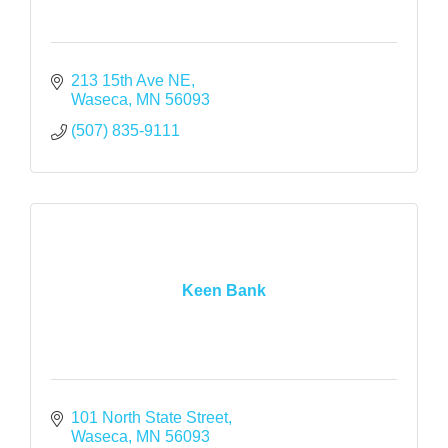
213 15th Ave NE
Waseca
MN
56093
(507) 835-9111
Keen Bank
101 North State Street
Waseca
MN
56093