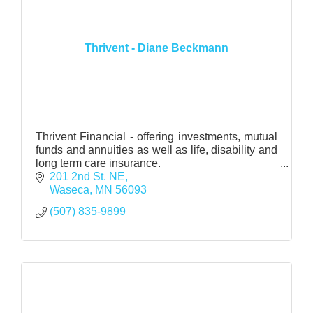
Thrivent - Diane Beckmann
Thrivent Financial - offering investments, mutual
funds and annuities as well as life, disability and
long term care insurance.
Health Insurance - medical, dental and vision
201 2nd St. NE
through various carriers
Waseca
MN
56093
(507) 835-9899