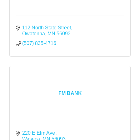
112 North State Street
Owatonna
MN
56093
(507) 835-4716
FM BANK
220 E Elm Ave 
Waseca
MN
56093