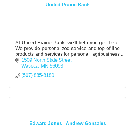
United Prairie Bank
At United Prairie Bank, we'll help you get there.
We provide personalized service and top of line
products and services for personal, agribusiness
and business.
1509 North State Street
Waseca
MN
56093
(507) 835-8180
Edward Jones - Andrew Gonzales