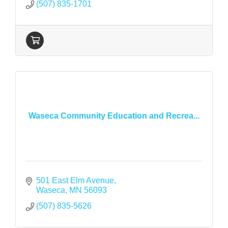
(507) 835-1701
Waseca Community Education and Recrea...
501 East Elm Avenue
Waseca
MN
56093
(507) 835-5626