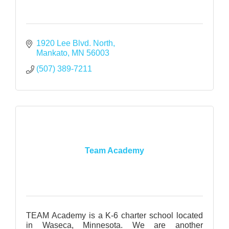
1920 Lee Blvd. North
Mankato
MN
56003
(507) 389-7211
Team Academy
TEAM Academy is a K-6 charter school located
in Waseca, Minnesota. We are another