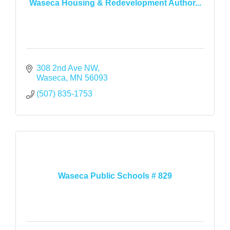
Waseca Housing & Redevelopment Author...
308 2nd Ave NW
Waseca
MN
56093
(507) 835-1753
Waseca Public Schools # 829