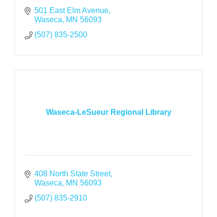
501 East Elm Avenue
Waseca
MN
56093
(507) 835-2500
Waseca-LeSueur Regional Library
408 North State Street
Waseca
MN
56093
(507) 835-2910