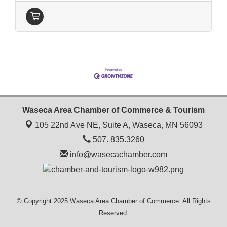
Waseca Area Chamber of Commerce & Tourism
105 22nd Ave NE, Suite A,
Waseca, MN 56093
507. 835.3260
info@wasecachamber.com
© Copyright 2025 Waseca Area Chamber of Commerce. All Rights
Reserved.