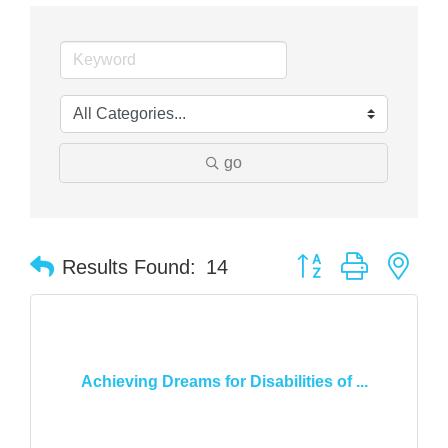
go
Button group with nes
Results Found:
14
Achieving Dreams for Disabilities of ...