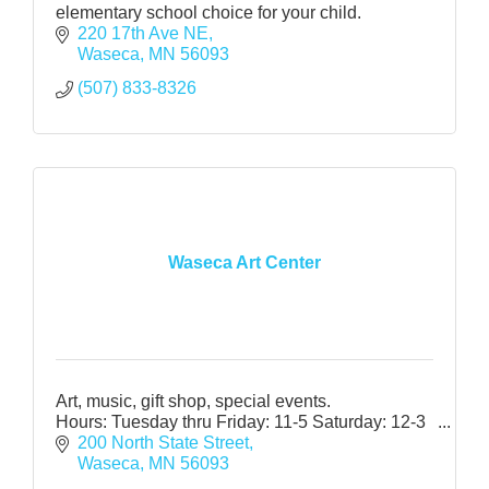
elementary school choice for your child.
220 17th Ave NE
Waseca
MN
56093
(507) 833-8326
Waseca Art Center
Art, music, gift shop, special events.
Hours: Tuesday thru Friday: 11-5 Saturday: 12-3
200 North State Street
Waseca
MN
56093