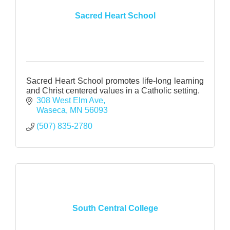
Sacred Heart School
Sacred Heart School promotes life-long learning
and Christ centered values in a Catholic setting.
308 West Elm Ave
Waseca
MN
56093
(507) 835-2780
South Central College