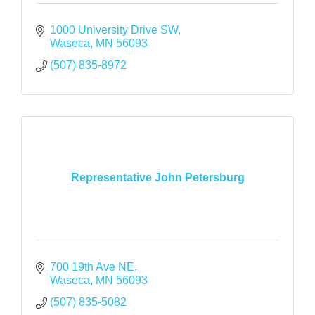
1000 University Drive SW
Waseca
MN
56093
(507) 835-8972
Representative John Petersburg
700 19th Ave NE
Waseca
MN
56093
(507) 835-5082