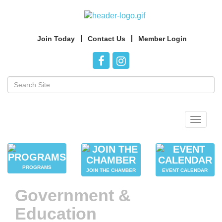
Join Today
Contact Us
Member Login
Toggle
navigat
PROGRAMS
JOIN THE CHAMBER
EVENT CALENDAR
Government &
Education