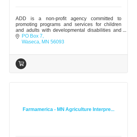
ADD is a non-profit agency committed to
promoting programs and services for children
and adults with developmental disabilities and
related conditions in Waseca County.
PO Box 7
Waseca
MN
56093
Farmamerica - MN Agriculture Interpre...