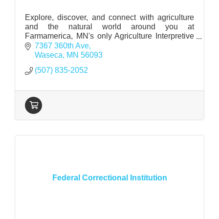
Explore, discover, and connect with agriculture
and the natural world around you at
Farmamerica, MN's only Agriculture Interpretive
Center
7367 360th Ave
Waseca
MN
56093
(507) 835-2052
Federal Correctional Institution