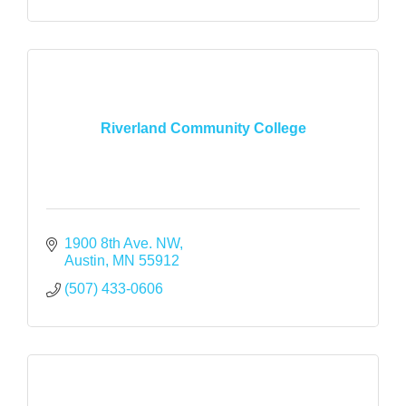
Riverland Community College
1900 8th Ave. NW
Austin
MN
55912
(507) 433-0606