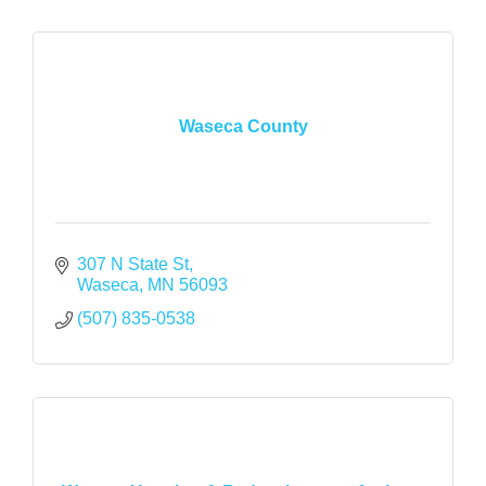
Waseca County
307 N State St
Waseca
MN
56093
(507) 835-0538