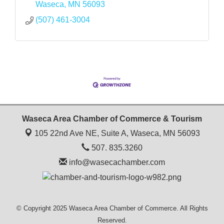
Waseca
MN
56093
(507) 461-3004
Waseca Area Chamber of Commerce & Tourism
105 22nd Ave NE, Suite A,
Waseca, MN 56093
507. 835.3260
info@wasecachamber.com
© Copyright 2025 Waseca Area Chamber of Commerce. All Rights
Reserved.