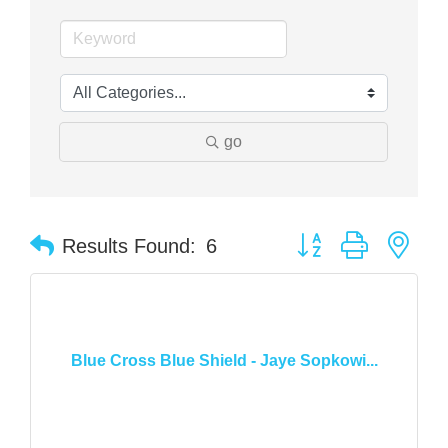
go
Button group with nes
Results Found:
6
Blue Cross Blue Shield - Jaye Sopkowi...