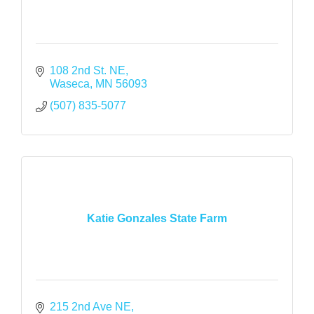
108 2nd St. NE
Waseca
MN
56093
(507) 835-5077
Katie Gonzales State Farm
215 2nd Ave NE