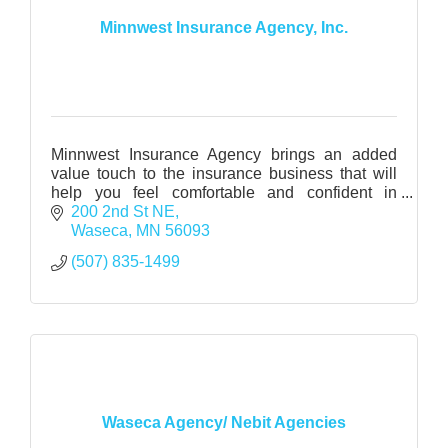
Minnwest Insurance Agency, Inc.
Minnwest Insurance Agency brings an added
value touch to the insurance business that will
help you feel comfortable and confident in
making major insurance decisions.
200 2nd St NE
Waseca
MN
56093
(507) 835-1499
Waseca Agency/ Nebit Agencies