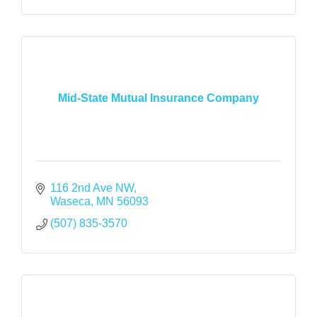
Mid-State Mutual Insurance Company
116 2nd Ave NW
Waseca
MN
56093
(507) 835-3570