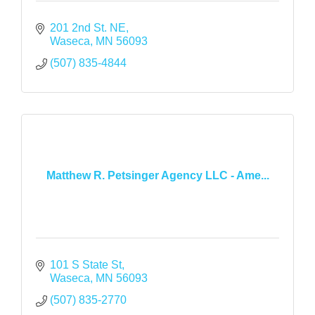
201 2nd St. NE
Waseca
MN
56093
(507) 835-4844
Matthew R. Petsinger Agency LLC - Ame...
101 S State St
Waseca
MN
56093
(507) 835-2770