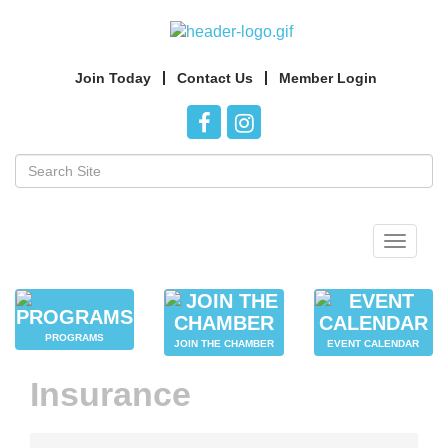
Join Today
Contact Us
Member Login
Toggle
navigat
PROGRAMS
JOIN THE CHAMBER
EVENT CALENDAR
Insurance