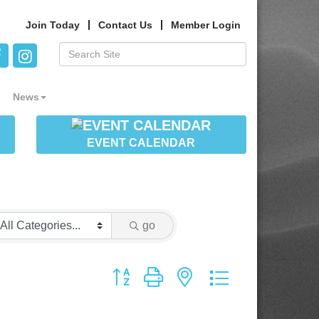
Join Today
Contact Us
Member Login
News
EVENT CALENDAR
go
Button group with nested dropdown