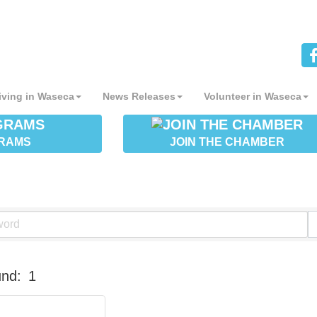
iving in Waseca
News Releases
Volunteer in Waseca
RAMS
JOIN THE CHAMBER
und:
1