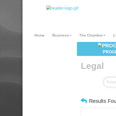
Home
Business
The Chamber
L
PROG
Legal
Results Fo