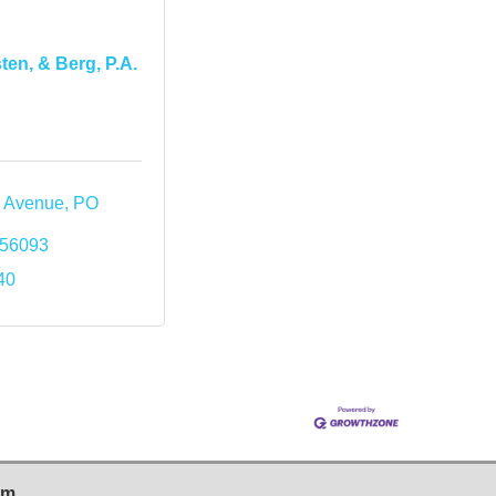
ten, & Berg, P.A.
m Avenue
PO 
56093
40
sm