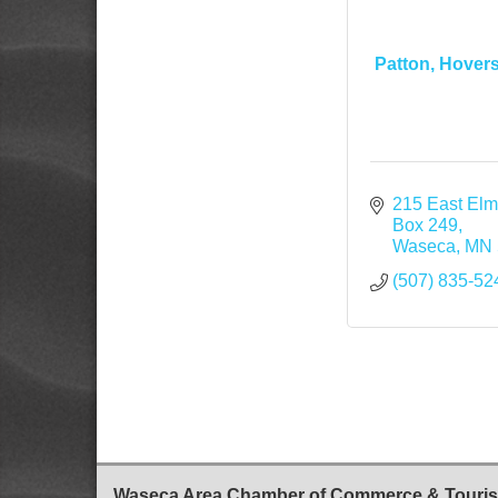
Patton, Hovers
215 East El
Box 249
Waseca
MN
(507) 835-52
Waseca Area Chamber of Commerce & Touri