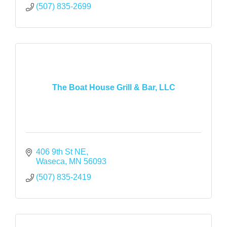
(507) 835-2699
The Boat House Grill & Bar, LLC
406 9th St NE
Waseca
MN
56093
(507) 835-2419