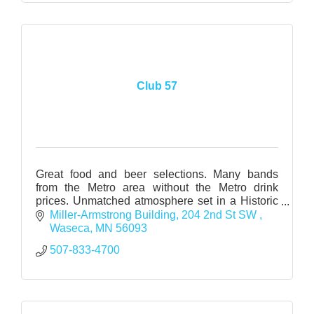
Club 57
Great food and beer selections. Many bands
from the Metro area without the Metro drink
prices. Unmatched atmosphere set in a Historic
Warehouse. www.wasecamac.com
Miller-Armstrong Building
204 2nd St SW 
www.myspace.com/club57_2006
Waseca
MN
56093
507-833-4700