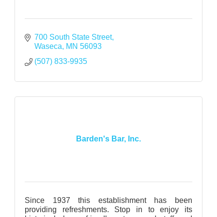
700 South State Street
Waseca
MN
56093
(507) 833-9935
Barden's Bar, Inc.
Since 1937 this establishment has been
providing refreshments. Stop in to enjoy its