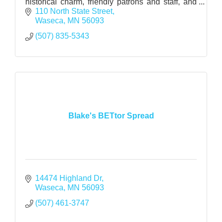
historical charm, friendly patrons and staff, and
reasonable prices.
110 North State Street
Waseca
MN
56093
(507) 835-5343
Blake's BETtor Spread
14474 Highland Dr
Waseca
MN
56093
(507) 461-3747