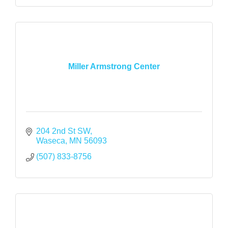
Miller Armstrong Center
204 2nd St SW
Waseca
MN
56093
(507) 833-8756