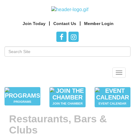
Join Today
Contact Us
Member Login
Toggle
navigat
PROGRAMS
JOIN THE CHAMBER
EVENT CALENDAR
Restaurants, Bars &
Clubs