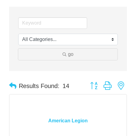
go
Button group with nes
Results Found:
14
American Legion