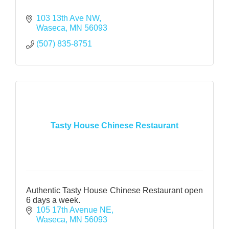
103 13th Ave NW
Waseca
MN
56093
(507) 835-8751
Tasty House Chinese Restaurant
Authentic Tasty House Chinese Restaurant open
6 days a week.
105 17th Avenue NE
Waseca
MN
56093