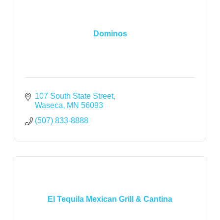
Dominos
107 South State Street
Waseca
MN
56093
(507) 833-8888
El Tequila Mexican Grill & Cantina