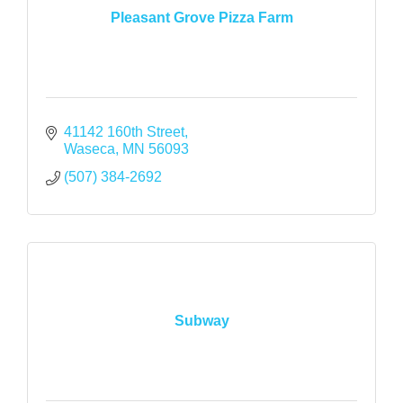
Pleasant Grove Pizza Farm
41142 160th Street
Waseca
MN
56093
(507) 384-2692
Subway