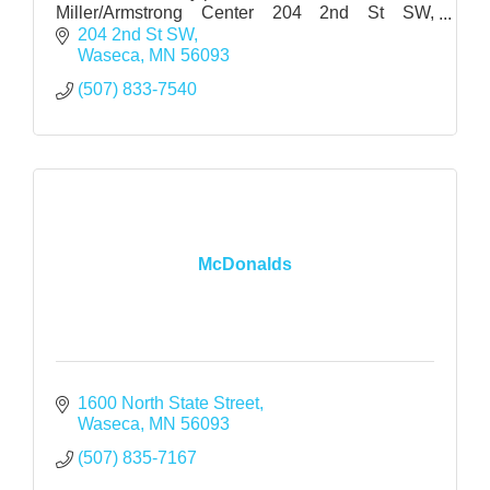
Miller/Armstrong Center 204 2nd St SW,
Waseca, MN
204 2nd St SW
Waseca
MN
56093
(507) 833-7540
McDonalds
1600 North State Street
Waseca
MN
56093
(507) 835-7167