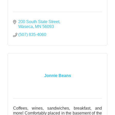
200 South State Street
Waseca
MN
56093
(507) 835-4060
Jonnie Beans
Coffees, wines, sandwiches, breakfast, and
more! Comfortably placed in the basement of the