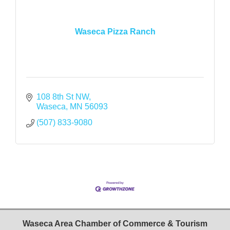
Waseca Pizza Ranch
108 8th St NW
Waseca
MN
56093
(507) 833-9080
Waseca Area Chamber of Commerce & Tourism