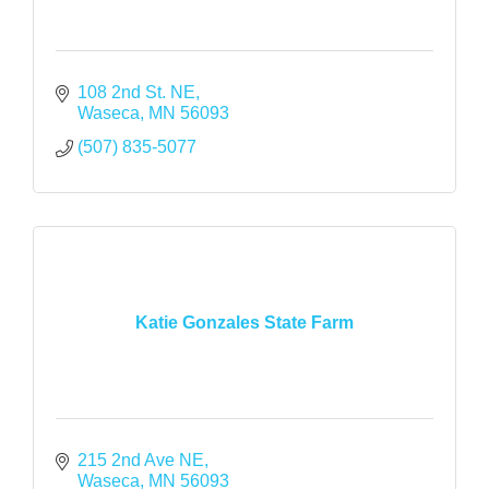
108 2nd St. NE
Waseca
MN
56093
(507) 835-5077
Katie Gonzales State Farm
215 2nd Ave NE
Waseca
MN
56093