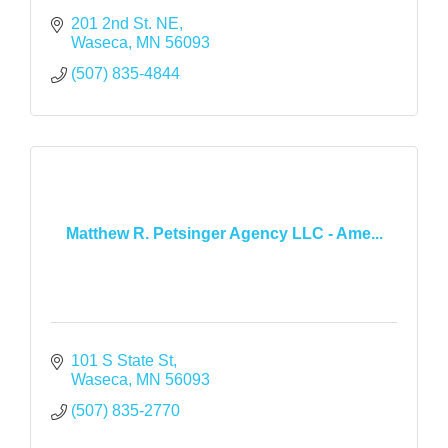
201 2nd St. NE
Waseca
MN
56093
(507) 835-4844
Matthew R. Petsinger Agency LLC - Ame...
101 S State St
Waseca
MN
56093
(507) 835-2770