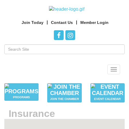
Join Today
Contact Us
Member Login
Toggle
navigat
PROGRAMS
JOIN THE CHAMBER
EVENT CALENDAR
Insurance