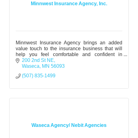
Minnwest Insurance Agency, Inc.
Minnwest Insurance Agency brings an added
value touch to the insurance business that will
help you feel comfortable and confident in
making major insurance decisions.
200 2nd St NE
Waseca
MN
56093
(507) 835-1499
Waseca Agency/ Nebit Agencies