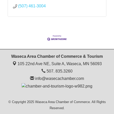
(507) 461-3004
Waseca Area Chamber of Commerce & Tourism
105 22nd Ave NE, Suite A,
Waseca, MN 56093
507. 835.3260
info@wasecachamber.com
© Copyright 2025 Waseca Area Chamber of Commerce. All Rights
Reserved.