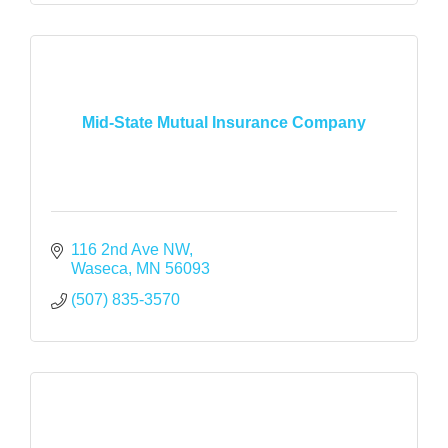
Mid-State Mutual Insurance Company
116 2nd Ave NW
Waseca
MN
56093
(507) 835-3570