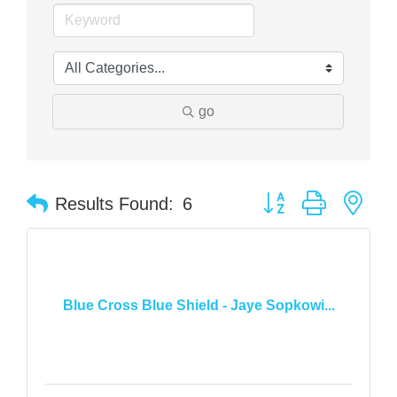
go
Button group with nes
Results Found:
6
Blue Cross Blue Shield - Jaye Sopkowi...