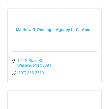
Matthew R. Petsinger Agency LLC - Ame...
101 S State St
Waseca
MN
56093
(507) 835-2770