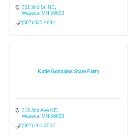
201 2nd St. NE
Waseca
MN
56093
(507) 835-4844
Katie Gonzales State Farm
215 2nd Ave NE
Waseca
MN
56093
(507) 461-3004