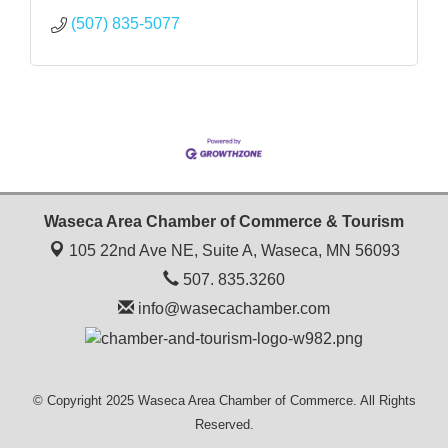
(507) 835-5077
Waseca Area Chamber of Commerce & Tourism
105 22nd Ave NE, Suite A,
Waseca, MN 56093
507. 835.3260
info@wasecachamber.com
© Copyright 2025 Waseca Area Chamber of Commerce. All Rights
Reserved.