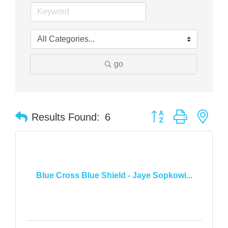
go
Button group with nes
Results Found:
6
Blue Cross Blue Shield - Jaye Sopkowi...