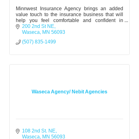
Minnwest Insurance Agency brings an added
value touch to the insurance business that will
help you feel comfortable and confident in
making major insurance decisions.
200 2nd St NE
Waseca
MN
56093
(507) 835-1499
Waseca Agency/ Nebit Agencies
108 2nd St. NE
Waseca
MN
56093