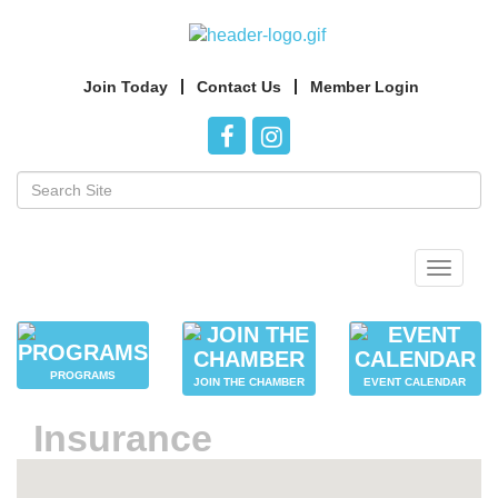
Join Today
Contact Us
Member Login
Toggle
navigat
PROGRAMS
JOIN THE CHAMBER
EVENT CALENDAR
Insurance