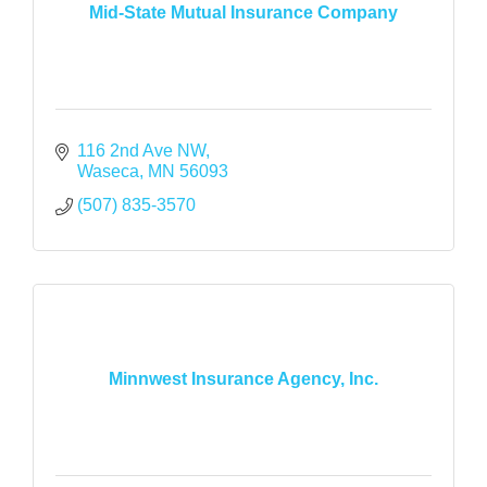
Mid-State Mutual Insurance Company
116 2nd Ave NW
Waseca
MN
56093
(507) 835-3570
Minnwest Insurance Agency, Inc.