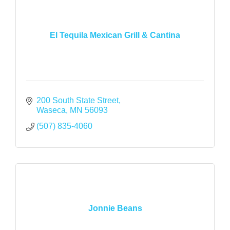
El Tequila Mexican Grill & Cantina
200 South State Street
Waseca
MN
56093
(507) 835-4060
Jonnie Beans