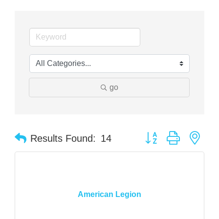
go
Button group with nes
Results Found:
14
American Legion