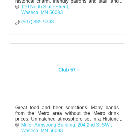
historical charm, friendly patrons and staff, and
reasonable prices.
110 North State Street
Waseca
MN
56093
(507) 835-5343
Club 57
Great food and beer selections. Many bands
from the Metro area without the Metro drink
prices. Unmatched atmosphere set in a Historic
Warehouse. www.wasecamac.com
Miller-Armstrong Building
204 2nd St SW 
www.myspace.com/club57_2006
Waseca
MN
56093