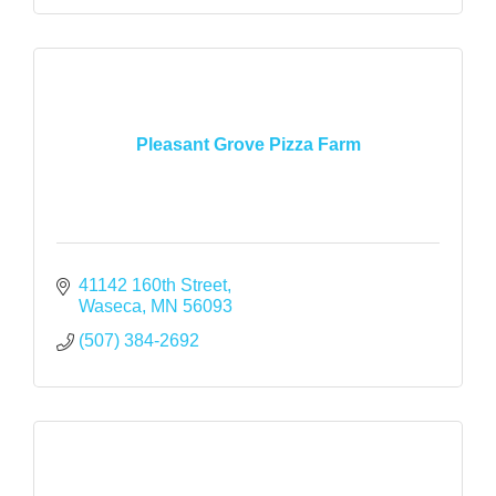
Pleasant Grove Pizza Farm
41142 160th Street
Waseca
MN
56093
(507) 384-2692