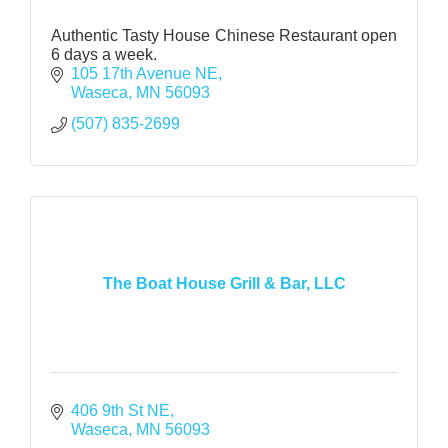
Authentic Tasty House Chinese Restaurant open
6 days a week.
105 17th Avenue NE
Waseca
MN
56093
(507) 835-2699
The Boat House Grill & Bar, LLC
406 9th St NE
Waseca
MN
56093