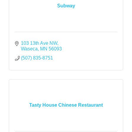
Subway
103 13th Ave NW
Waseca
MN
56093
(507) 835-8751
Tasty House Chinese Restaurant