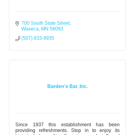
700 South State Street
Waseca
MN
56093
(507) 833-9935
Barden's Bar, Inc.
Since 1937 this establishment has been
providing refreshments. Stop in to enjoy its