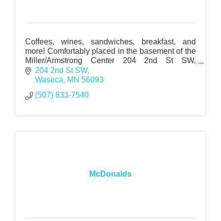
Coffees, wines, sandwiches, breakfast, and
more! Comfortably placed in the basement of the
Miller/Armstrong Center 204 2nd St SW,
Waseca, MN
204 2nd St SW
Waseca
MN
56093
(507) 833-7540
McDonalds