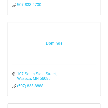
507-833-4700
Dominos
107 South State Street
Waseca
MN
56093
(507) 833-8888