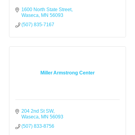
1600 North State Street
Waseca
MN
56093
(507) 835-7167
Miller Armstrong Center
204 2nd St SW
Waseca
MN
56093
(507) 833-8756