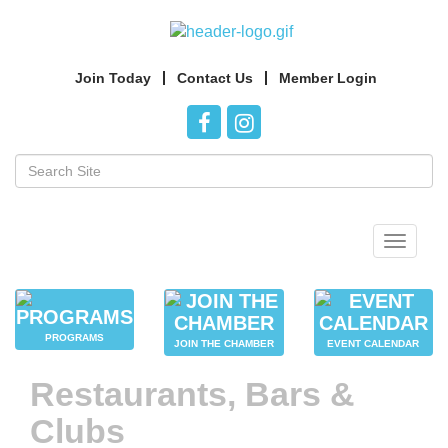
Join Today
Contact Us
Member Login
Toggle
navigat
PROGRAMS
JOIN THE CHAMBER
EVENT CALENDAR
Restaurants, Bars &
Clubs