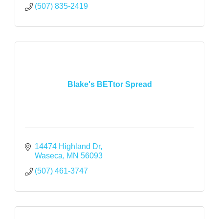
(507) 835-2419
Blake's BETtor Spread
14474 Highland Dr
Waseca
MN
56093
(507) 461-3747