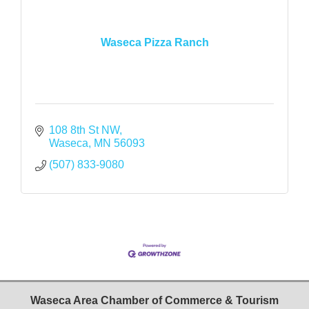
Waseca Pizza Ranch
108 8th St NW
Waseca
MN
56093
(507) 833-9080
Waseca Area Chamber of Commerce & Tourism